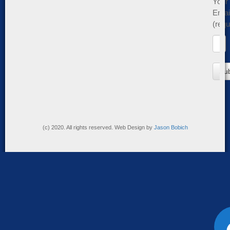
Your
Emai
(requ
(c) 2020. All rights reserved. Web Design by
Jason Bobich
Accessibi