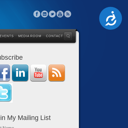
Accessibility
 EVENTS
MEDIA ROOM
CONTACT
bscribe
in My Mailing List
st Name