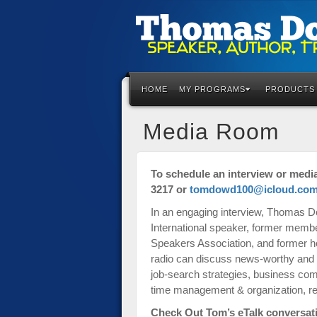
Please
note:
This
HOME
MY PROGRAMS
PRODUCTS
website
includes
an
Media Room
accessibility
system.
Press
To schedule an interview or medi
Control-
3217 or
tomdowd100@icloud.co
F11
In an engaging interview, Thomas D
to
International speaker, former membe
adjust
Speakers Association, and former h
the
radio can discuss news-worthy and hi
website
job-search strategies, business co
to
time management & organization, resu
the
visually
Check Out Tom’s eTalk conversati