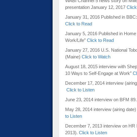
WABI Channel 5 news story on Mill
presentation January 12, 2017
Click
January 31, 2016 Published in BBC: 
Click to Read
January 5, 2016 Published in Home 
Work/Life”
Click to Read
January 27, 2016 U.S. National T
(Maine)
Click to Watch
August 18, 2015 interview with Sh
10 Ways to Self-Engage at Work”
Cl
December 17, 2014 interview (airin
Click to Listen
June 23, 2014 interview on BFM 89.
May 28, 2014 interview (airing dat
to Listen
December 7, 2013 interview on HR P
2013).
Click to Listen