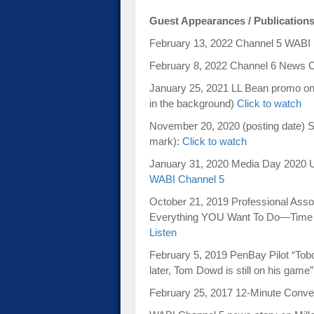
Guest Appearances / Publication
February 13, 2022 Channel 5 WAB
February 8, 2022 Channel 6 News 
January 25, 2021 LL Bean promo on
in the background)
Click to watch
November 20, 2020 (posting date) S
mark):
Click to watch
January 31, 2020 Media Day 2020 
WABI Channel 5
October 21, 2019 Professional Associ
Everything YOU Want To Do—Time 
Listen
February 5, 2019 PenBay Pilot “To
later, Tom Dowd is still on his game
February 25, 2017 12-Minute Conve