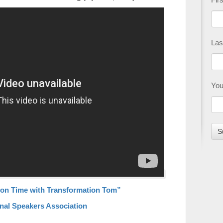
Las
You
on Time with Transformation Tom”
nal Speakers Association