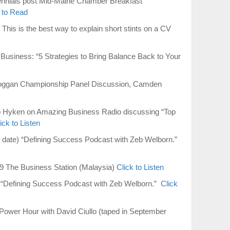
ennials post Mid-Maine Chamber Breakfast
 to Read
This is the best way to explain short stints on a CV
Business: “5 Strategies to Bring Balance Back to Your
oboggan Championship Panel Discussion, Camden
ep Hyken on Amazing Business Radio discussing “Top
ick to Listen
g date) “Defining Success Podcast with Zeb Welborn.”
9 The Business Station (Malaysia)
Click to Listen
e) “Defining Success Podcast with Zeb Welborn.”
Click
ower Hour with David Ciullo (taped in September