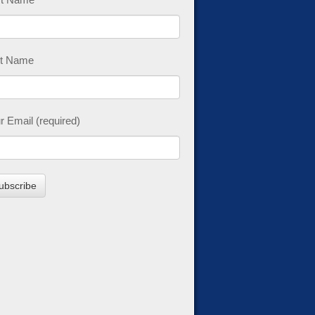
t Name
r Email (required)