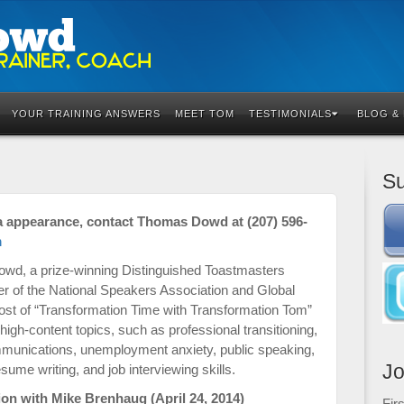
YOUR TRAINING ANSWERS
MEET TOM
TESTIMONIALS
BLOG &
Su
a appearance, contact Thomas Dowd at (207) 596-
m
owd, a prize-winning Distinguished Toastmasters
r of the National Speakers Association and Global
ost of “Transformation Time with Transformation Tom”
gh-content topics, such as professional transitioning,
mmunications, unemployment anxiety, public speaking,
Jo
me writing, and job interviewing skills.
on with Mike Brenhaug (April 24, 2014)
Fir