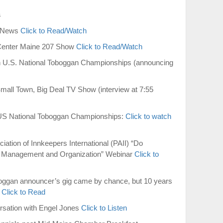
s
I News
Click to Read/Watch
Center Maine 207 Show
Click to Read/Watch
 U.S. National Toboggan Championships (announcing
mall Town, Big Deal TV Show (interview at 7:55
US National Toboggan Championships:
Click to watch
ation of Innkeepers International (PAII) “Do
Management and Organization” Webinar
Click to
boggan announcer’s gig came by chance, but 10 years
”
Click to Read
rsation with Engel Jones
Click to Listen