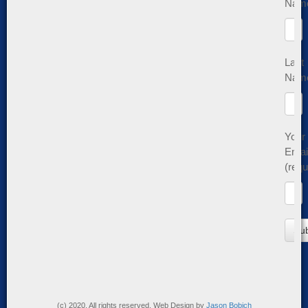
Nam
Last
Nam
Your
Emai
(requ
(c) 2020. All rights reserved. Web Design by
Jason Bobich