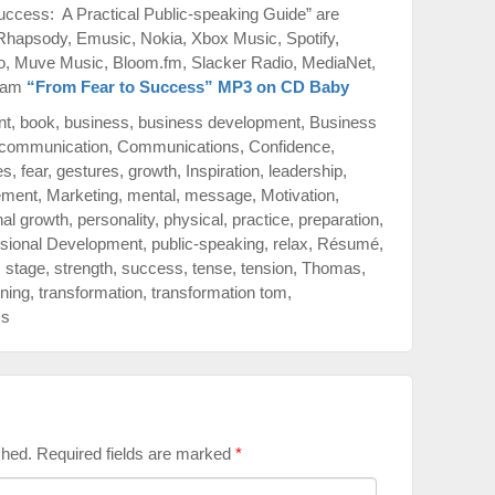
ccess: A Practical Public-speaking Guide” are
 Rhapsody, Emusic, Nokia, Xbox Music, Spotify,
o, Muve Music, Bloom.fm, Slacker Radio, MediaNet,
azam
“From Fear to Success” MP3 on CD Baby
nt
,
book
,
business
,
business development
,
Business
communication
,
Communications
,
Confidence
,
es
,
fear
,
gestures
,
growth
,
Inspiration
,
leadership
,
ment
,
Marketing
,
mental
,
message
,
Motivation
,
al growth
,
personality
,
physical
,
practice
,
preparation
,
sional Development
,
public-speaking
,
relax
,
Résumé
,
,
stage
,
strength
,
success
,
tense
,
tension
,
Thomas
,
ining
,
transformation
,
transformation tom
,
ss
shed.
Required fields are marked
*