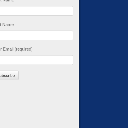
t Name
r Email (required)