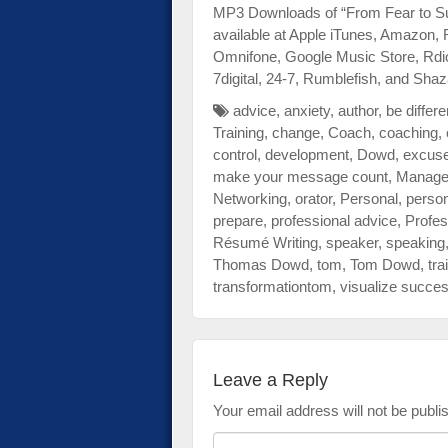
MP3 Downloads of “From Fear to Su
available at Apple iTunes, Amazon,
Omnifone, Google Music Store, Rdi
7digital, 24-7, Rumblefish, and Sh
advice
,
anxiety
,
author
,
be differe
Training
,
change
,
Coach
,
coaching
,
control
,
development
,
Dowd
,
excus
make your message count
,
Manage
Networking
,
orator
,
Personal
,
person
prepare
,
professional advice
,
Profes
Résumé Writing
,
speaker
,
speaking
Thomas Dowd
,
tom
,
Tom Dowd
,
tra
transformationtom
,
visualize succe
Leave a Reply
Your email address will not be publi