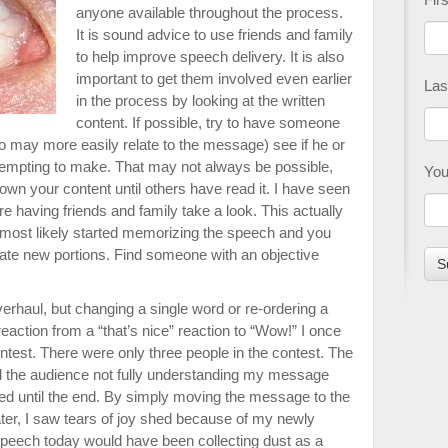
anyone available throughout the process.
It is sound advice to use friends and family
to help improve speech delivery. It is also
important to get them involved even earlier
Las
in the process by looking at the written
content. If possible, try to have someone
o may more easily relate to the message) see if he or
tempting to make. That may not always be possible,
You
down your content until others have read it. I have seen
re having friends and family take a look. This actually
most likely started memorizing the speech and you
te new portions. Find someone with an objective
rhaul, but changing a single word or re-ordering a
action from a “that’s nice” reaction to “Wow!” I once
ontest. There were only three people in the contest. The
d the audience not fully understanding my message
ed until the end. By simply moving the message to the
ater, I saw tears of joy shed because of my newly
speech today would have been collecting dust as a