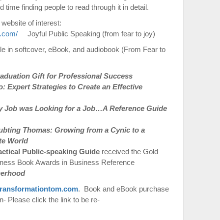
time finding people to read through it in detail.
 website of interest:
t.com/
Joyful Public Speaking (from fear to joy)
le in softcover, eBook, and audiobook (From Fear to
duation Gift for Professional Success
 Expert Strategies to Create an Effective
 Job was Looking for a Job…A Reference Guide
ubting Thomas: Growing from a Cynic to a
te World
actical Public-speaking Guide
received the Gold
iness Book Awards in Business Reference
therhood
ransformationtom.com
. Book and eBook purchase
 Please click the link to be re-