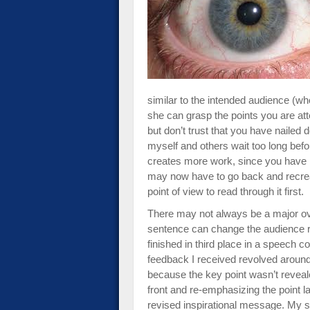
impaired
who
are
using
a
screen
similar to the intended audience (wh
reader;
she can grasp the points you are at
Press
but don’t trust that you have nailed 
Control-
myself and others wait too long befo
F10
creates more work, since you have 
to
may now have to go back and recrea
open
point of view to read through it first.
an
accessibility
There may not always be a major ove
menu.
sentence can change the audience re
finished in third place in a speech c
feedback I received revolved aroun
because the key point wasn’t reveal
front and re-emphasizing the point l
revised inspirational message. My 