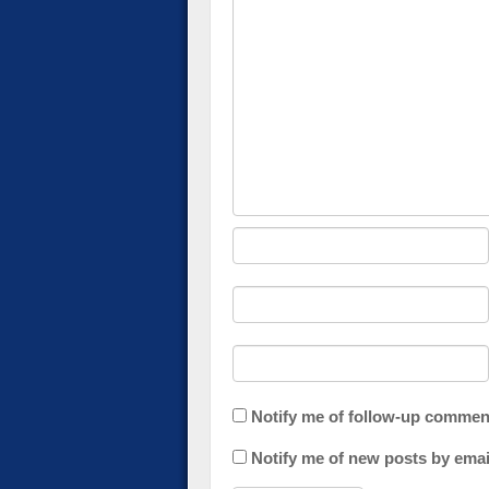
Notify me of follow-up commen
Notify me of new posts by emai