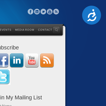
Accessibility
 EVENTS
MEDIA ROOM
CONTACT
bscribe
in My Mailing List
st Name