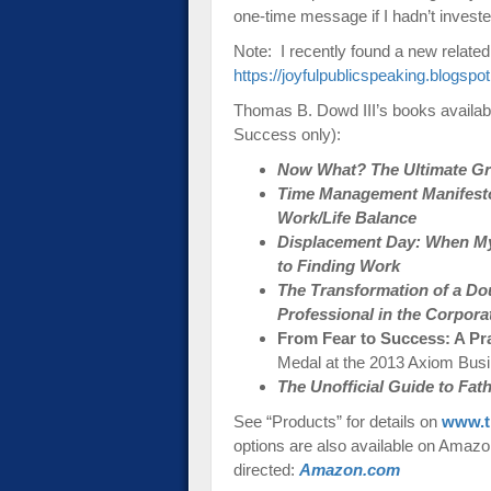
one-time message if I hadn’t invested 
Note: I recently found a new related
https://joyfulpublicspeaking.blogspo
Thomas B. Dowd III’s books availab
Success only):
Now What? The Ultimate Gra
Time Management Manifesto:
Work/Life Balance
Displacement Day: When My
to Finding Work
The Transformation of a Do
Professional in the Corpora
From Fear to Success: A Pr
Medal at the 2013 Axiom Bus
The Unofficial Guide to Fa
See “Products” for details on
www.t
options are also available on Amazon-
directed:
Amazon.com