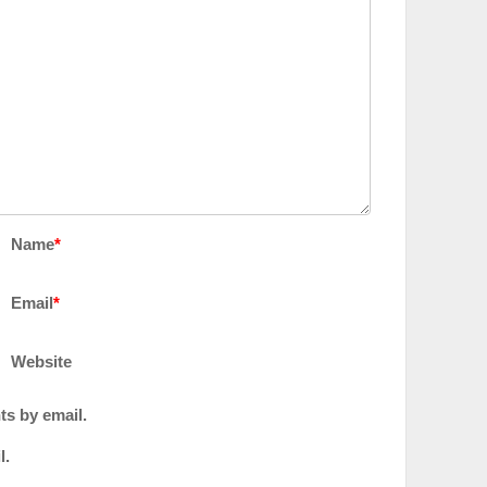
Name
*
Email
*
Website
ts by email.
l.