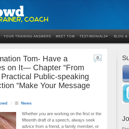
YOUR TRAINING ANSWERS
MEET TOM
TESTIMONIALS
BLOG &
Su
mation Tom- Have a
0
yes on It— Chapter “From
Practical Public-speaking
ction “Make Your Message
owd
/
News
Whether you are working on the first or the
Jo
fifteenth draft of a speech, always seek
advice from a friend, a family member, or
Fir