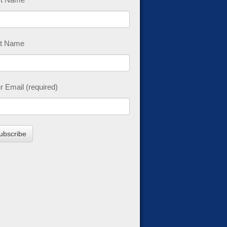
t Name
r Email (required)