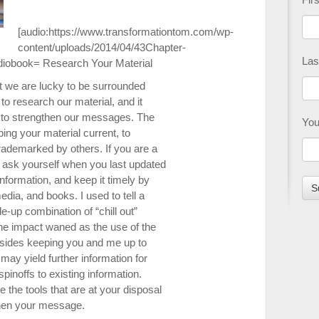
[audio:https://www.transformationtom.com/wp-
content/uploads/2014/04/43Chapter-
Las
diobook= R
esearch Your Material
but we are lucky to be surrounded
 to research our material, and it
s to strengthen our messages. The
You
ing your material current, to
trademarked by others. If you are a
 ask yourself when you last updated
information, and keep it timely by
dia, and books. I used to tell a
e-up combination of “chill out”
 the impact waned as the use of the
esides keeping you and me up to
may yield further information for
pinoffs to existing information.
se the tools that are at your disposal
then your message.