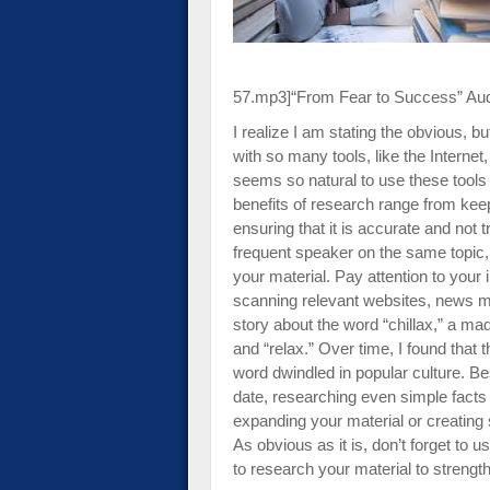
impaired
who
are
using
57.mp3]
“From Fear to Success” Au
a
I realize I am stating the obvious, 
screen
with so many tools, like the Internet,
reader;
seems so natural to use these tool
Press
benefits of research range from keep
Control-
ensuring that it is accurate and not 
F10
frequent speaker on the same topic,
to
your material. Pay attention to your 
open
scanning relevant websites, news me
an
story about the word “chillax,” a mad
accessibility
and “relax.” Over time, I found that
menu.
word dwindled in popular culture. B
date, researching even simple facts 
expanding your material or creating s
As obvious as it is, don’t forget to u
to research your material to streng