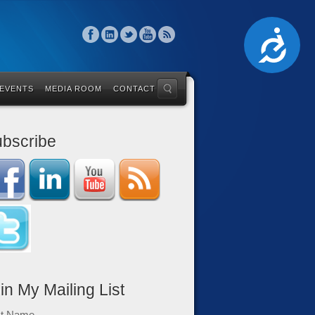
Accessibility
 EVENTS
MEDIA ROOM
CONTACT
bscribe
in My Mailing List
st Name