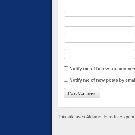
Notify me of follow-up commen
Notify me of new posts by emai
This site uses Akismet to reduce spam