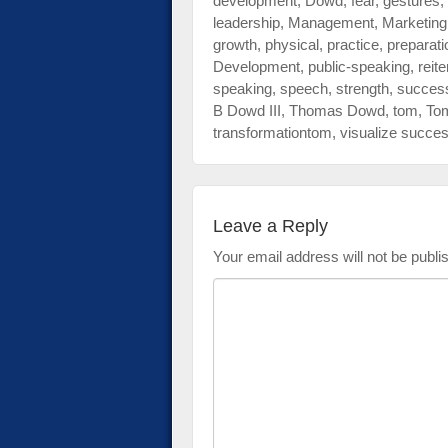
development
,
Dowd
,
fear
,
gestures
,
leadership
,
Management
,
Marketing
growth
,
physical
,
practice
,
preparati
Development
,
public-speaking
,
reite
speaking
,
speech
,
strength
,
succes
B Dowd III
,
Thomas Dowd
,
tom
,
To
transformationtom
,
visualize succe
Leave a Reply
Your email address will not be publi