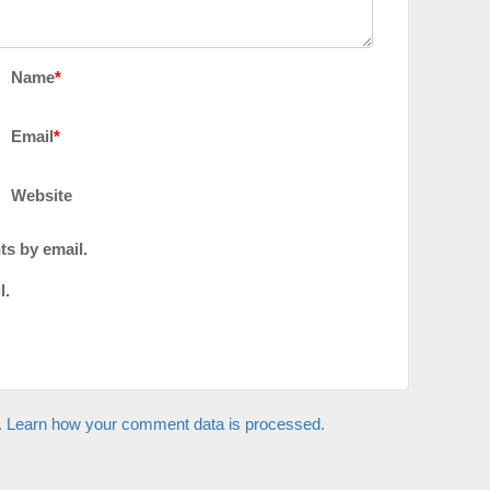
Name
*
Email
*
Website
ts by email.
l.
.
Learn how your comment data is processed.