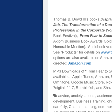
Thomas B. Dowd III’s books
Displ
Job,
The Transformation of a Dou
Professional in the Corporate Wo
Book Festival),
From Fear to Succ
Axiom Business Book Awards Gold 
Honorable Mention). Audiobook versi
See “Products” for details on
www.t
options are also available on Amazon-
directed:
Amazon.com
MP3 Downloads of “From Fear to Su
available at Apple iTunes, Amazon,
Omnifone, Google Music Store, Rdi
7digital, 24-7, Rumblefish, and Sh
advice
,
anxiety
,
appeal
,
audience
development
,
Business Training
,
ch
carefully
,
Coach
,
coaching
,
communi