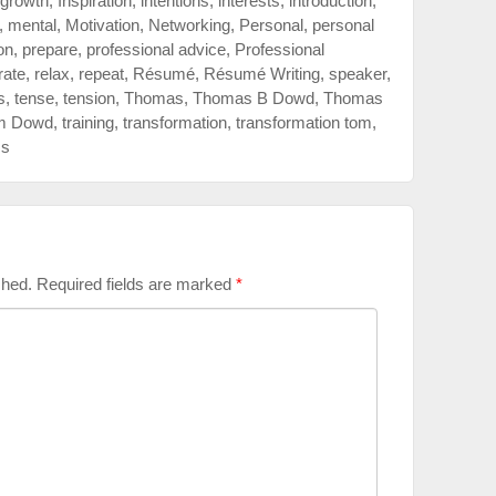
growth
,
Inspiration
,
intentions
,
interests
,
introduction
,
,
mental
,
Motivation
,
Networking
,
Personal
,
personal
on
,
prepare
,
professional advice
,
Professional
rate
,
relax
,
repeat
,
Résumé
,
Résumé Writing
,
speaker
,
s
,
tense
,
tension
,
Thomas
,
Thomas B Dowd
,
Thomas
m Dowd
,
training
,
transformation
,
transformation tom
,
ss
shed.
Required fields are marked
*