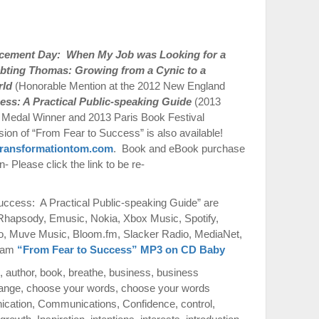
acement Day: When My Job was Looking for a
bting Thomas: Growing from a Cynic to a
rld
(Honorable Mention at the 2012 New England
ess: A Practical Public-speaking Guide
(2013
Medal Winner and 2013 Paris Book Festival
on of “From Fear to Success” is also available!
ransformationtom.com
. Book and eBook purchase
 Please click the link to be re-
ccess: A Practical Public-speaking Guide” are
 Rhapsody, Emusic, Nokia, Xbox Music, Spotify,
o, Muve Music, Bloom.fm, Slacker Radio, MediaNet,
azam
“From Fear to Success” MP3 on CD Baby
,
author
,
book
,
breathe
,
business
,
business
ange
,
choose your words
,
choose your words
cation
,
Communications
,
Confidence
,
control
,