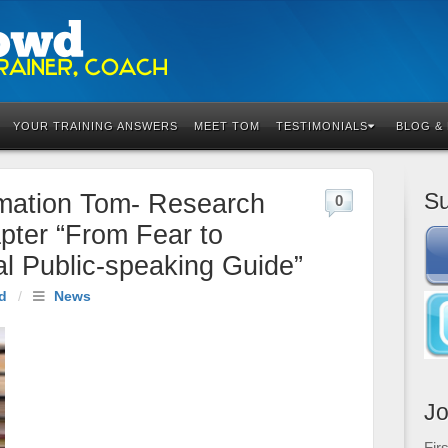
YOUR TRAINING ANSWERS
MEET TOM
TESTIMONIALS
BLOG &
Su
rmation Tom- Research
0
pter “From Fear to
al Public-speaking Guide”
d
/
News
Jo
Fir