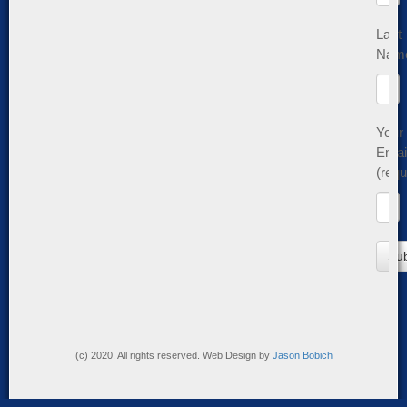
Last
Nam
Your
Emai
(requ
(c) 2020. All rights reserved. Web Design by
Jason Bobich