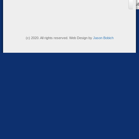
(c) 2020. All rights reserved. Web Design by
Jason Bobich