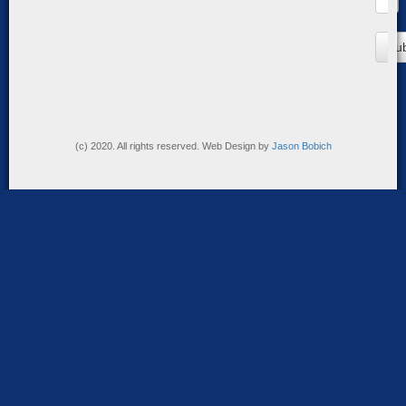
(c) 2020. All rights reserved. Web Design by
Jason Bobich