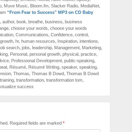
o, Muve Music, Bloom.fm, Slacker Radio, MediaNet,
azam
“From Fear to Success” MP3 on CD Baby
,
author
,
book
,
breathe
,
business
,
business
ange
,
choose your words
,
choose your words
cation
,
Communications
,
Confidence
,
control
,
growth
,
hr
,
human resources
,
Inspiration
,
intentions
,
job search
,
jobs
,
leadership
,
Management
,
Marketing
,
king
,
Personal
,
personal growth
,
physical
,
practice
,
dvice
,
Professional Development
,
public-speaking
,
peat
,
Résumé
,
Résumé Writing
,
speaker
,
speaking
,
ension
,
Thomas
,
Thomas B Dowd
,
Thomas B Dowd
training
,
transformation
,
transformation tom
,
visualize success
shed.
Required fields are marked
*