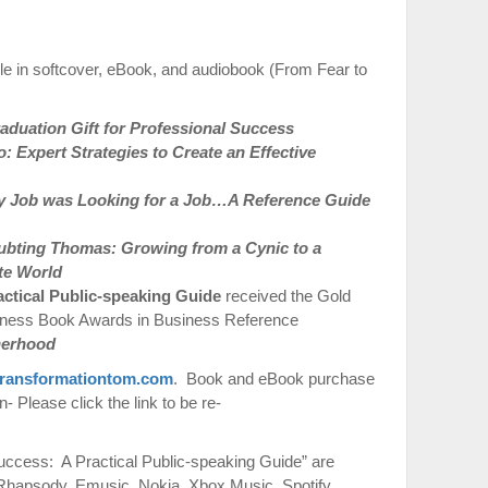
le in softcover, eBook, and audiobook (From Fear to
duation Gift for Professional Success
 Expert Strategies to Create an Effective
 Job was Looking for a Job…A Reference Guide
ubting Thomas: Growing from a Cynic to a
te World
actical Public-speaking Guide
received the Gold
iness Book Awards in Business Reference
therhood
ransformationtom.com
. Book and eBook purchase
 Please click the link to be re-
ccess: A Practical Public-speaking Guide” are
 Rhapsody, Emusic, Nokia, Xbox Music, Spotify,