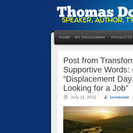
Please
note:
This
HOME
MY PROGRAMS
PRODUCTS
website
includes
an
Post from Transfo
accessibility
system.
Supportive Words: 
Press
“Displacement Day
Control-
F11
Looking for a Job”
to
July 11, 2022
/
tomdowd
adjust
the
website
to
the
visually