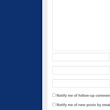
Notify me of follow-up commen
Notify me of new posts by emai