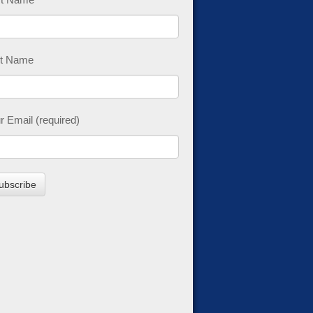
t Name
r Email (required)