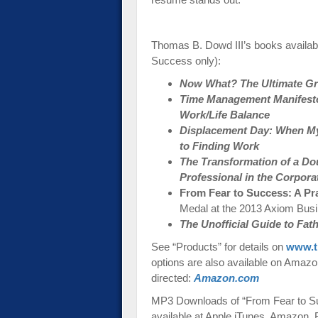
Thomas B. Dowd III’s books availab
Success only):
Now What? The Ultimate Gra
Time Management Manifesto:
Work/Life Balance
Displacement Day: When My
to Finding Work
The Transformation of a Do
Professional in the Corpora
From Fear to Success: A Pr
Medal at the 2013 Axiom Bus
The Unofficial Guide to Fa
See “Products” for details on
www.t
options are also available on Amazon-
directed:
Amazon.com
MP3 Downloads of “From Fear to Su
available at Apple iTunes, Amazon,