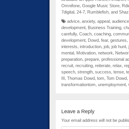
Omnifone, Google Music Store, Rdi
7digital, 24-7, Rumblefish, and Sh
advice
,
anxiety
,
appeal
,
audience
development
,
Business Training
,
ch
carefully
,
Coach
,
coaching
,
communi
development
,
Dowd
,
fear
,
gestures
,
interests
,
introduction
,
job
,
job hunt
,
mental
,
Motivation
,
network
,
Networ
preparation
,
prepare
,
professional a
recruit
,
recruiting
,
reiterate
,
relax
,
re
speech
,
strength
,
success
,
tense
,
t
III
,
Thomas Dowd
,
tom
,
Tom Dowd
,
transformationtom
,
unemployment
,
Leave a Reply
Your email address will not be publi