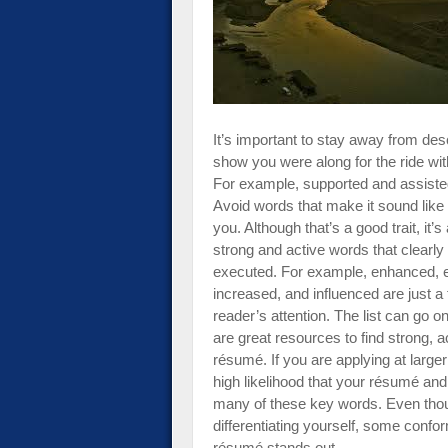
impaired
who
are
using
a
screen
It’s important to stay away from des
reader;
show you were along for the ride with
Press
For example, supported and assisted
Control-
Avoid words that make it sound like
F10
you. Although that’s a good trait, it’
to
strong and active words that clearly 
open
executed. For example, enhanced, 
an
increased, and influenced are just a
accessibility
reader’s attention. The list can go o
menu.
are great resources to find strong, 
résumé. If you are applying at larger
high likelihood that your résumé and
many of these key words. Even thou
differentiating yourself, some confor
résumé stands out.