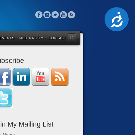
Accessibility
 EVENTS
MEDIA ROOM
CONTACT
bscribe
in My Mailing List
st Name