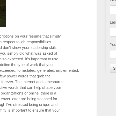
Las
criptions on your résumé that simply
 respect to job responsibilities.
You
 don’t show your leadership skills.
 you simply did what was asked of
s also expected. It’s important to use
define the type of work that you
exceeded, formulated, generated, implemented,
 few power words that grab the
n forever. The Internet and a thesaurus
active words that can help shape your
 organizations or online, there is a
 cover letter are being scanned for
gh I’ve stressed being unique and
mity is important to ensure that your