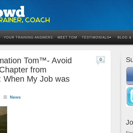
YOUR TRAINING ANSWERS
MEET TOM
TESTIMONIALS
BLOG &
Su
rmation Tom™- Avoid
0
Chapter from
: When My Job was
/
News
Jo
Fir