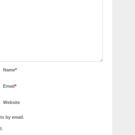
Name
*
Email
*
Website
ts by email.
l.