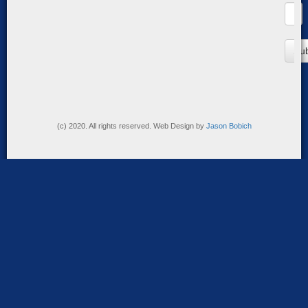
(c) 2020. All rights reserved. Web Design by
Jason Bobich