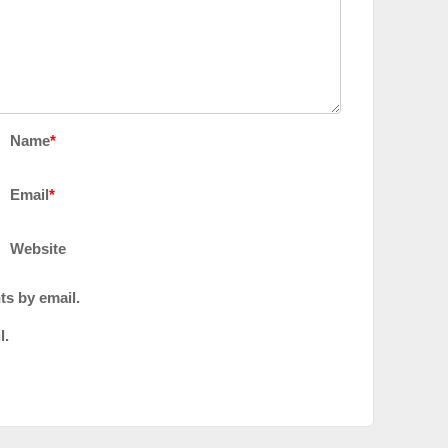
Name
*
Email
*
Website
ts by email.
l.