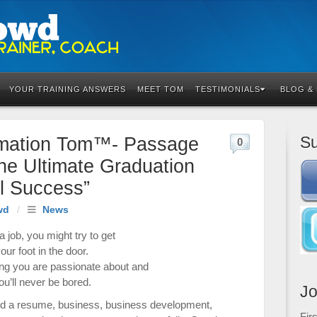
YOUR TRAINING ANSWERS
MEET TOM
TESTIMONIALS
BLOG &
Su
rmation Tom™- Passage
0
he Ultimate Graduation
al Success”
wd
/
News
a job, you might try to get
our foot in the door.
g you are passionate about and
ou’ll never be bored.
Jo
ld a resume
,
business
,
business development
,
Fir