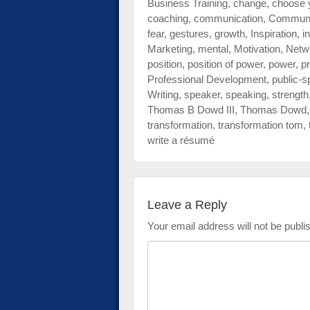
Business Training
,
change
,
choose 
impaired
coaching
,
communication
,
Communi
who
fear
,
gestures
,
growth
,
Inspiration
,
i
are
Marketing
,
mental
,
Motivation
,
Netw
using
position
,
position of power
,
power
,
pr
a
Professional Development
,
public-s
screen
Writing
,
speaker
,
speaking
,
strength
reader;
Thomas B Dowd III
,
Thomas Dowd
Press
transformation
,
transformation tom
,
Control-
write a résumé
F10
to
open
an
Leave a Reply
accessibility
menu.
Your email address will not be publi