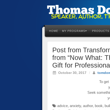
Please
note:
This
HOME
MY PROGRAMS
PRODUCTS
website
includes
an
Post from Transfo
accessibility
system.
from “Now What: T
Press
Gift for Profession
Control-
F11
October 30, 2017
/
tomdo
to
adjust
To get 
the
y
website
Seek somethin
to
y
the
advice
,
anxiety
,
author
,
book
,
bui
visually