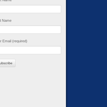
t Name
r Email (required)