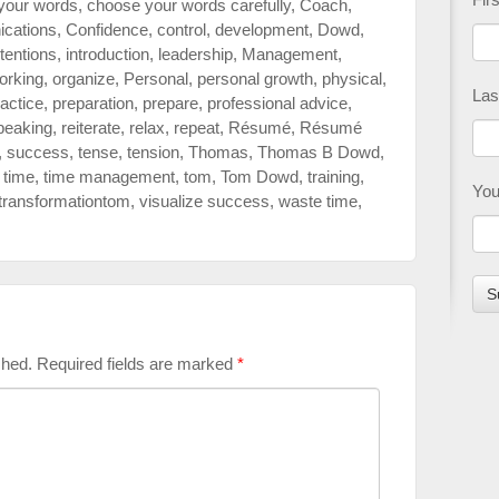
your words
,
choose your words carefully
,
Coach
,
cations
,
Confidence
,
control
,
development
,
Dowd
,
ntentions
,
introduction
,
leadership
,
Management
,
orking
,
organize
,
Personal
,
personal growth
,
physical
,
Las
actice
,
preparation
,
prepare
,
professional advice
,
peaking
,
reiterate
,
relax
,
repeat
,
Résumé
,
Résumé
,
success
,
tense
,
tension
,
Thomas
,
Thomas B Dowd
,
,
time
,
time management
,
tom
,
Tom Dowd
,
training
,
You
transformationtom
,
visualize success
,
waste time
,
shed.
Required fields are marked
*