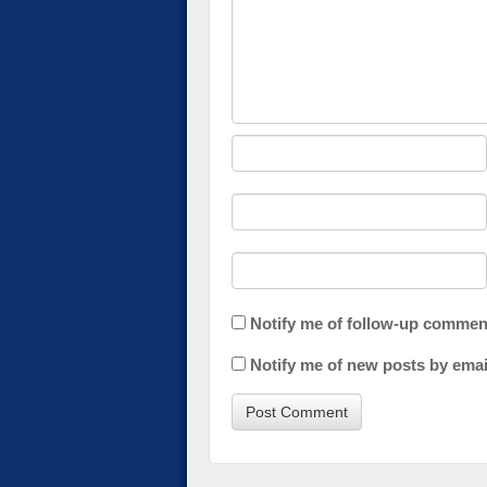
Notify me of follow-up commen
Notify me of new posts by emai