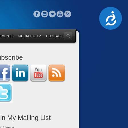
Accessibility
 EVENTS
MEDIA ROOM
CONTACT
bscribe
in My Mailing List
st Name