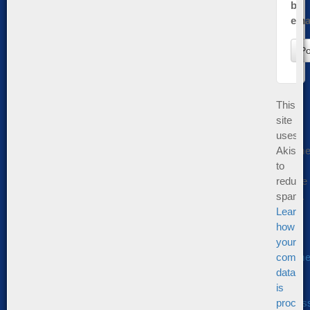
by
emai
This
site
uses
Akisme
to
reduce
spam.
Learn
how
your
comme
data
is
proces