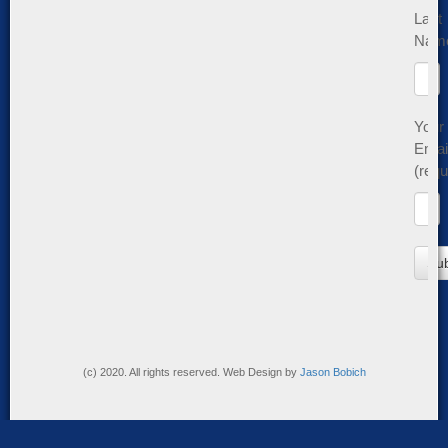
Last
Nam
Your
Emai
(requ
(c) 2020. All rights reserved. Web Design by
Jason Bobich