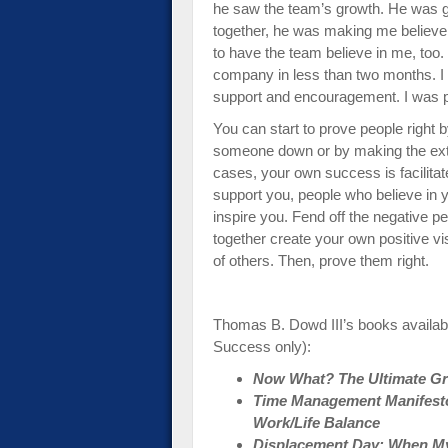
he saw the team’s growth. He was g
together, he was making me believe i
to have the team believe in me, too
company in less than two months. I w
support and encouragement. I was 
You can start to prove people right by
someone down or by making the extra
cases, your own success is facilita
support you, people who believe in
inspire you. Fend off the negative p
together create your own positive vi
of others. Then, prove them right.
Thomas B. Dowd III’s books availab
Success only):
Now What? The Ultimate Gra
Time Management Manifesto:
Work/Life Balance
Displacement Day: When My