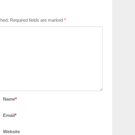
shed.
Required fields are marked
*
Name
*
Email
*
Website