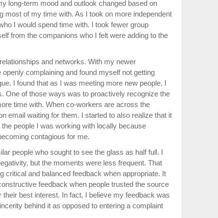
my long-term mood and outlook changed based on
g most of my time with. As I took on more independent
who I would spend time with. I took fewer group
elf from the companions who I felt were adding to the
w relationships and networks. With my newer
e openly complaining and found myself not getting
ogue. I found that as I was meeting more new people, I
. One of those ways was to proactively recognize the
more time with. When co-workers are across the
on email waiting for them. I started to also realize that it
the people I was working with locally because
becoming contagious for me.
ilar people who sought to see the glass as half full. I
egativity, but the moments were less frequent. That
g critical and balanced feedback when appropriate. It
 constructive feedback when people trusted the source
heir best interest. In fact, I believe my feedback was
ncerity behind it as opposed to entering a complaint