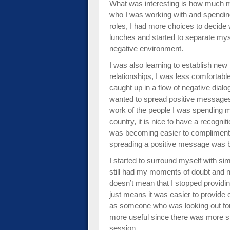
What was interesting is how much 
who I was working with and spendin
roles, I had more choices to decide 
lunches and started to separate mys
negative environment.
I was also learning to establish ne
relationships, I was less comfortabl
caught up in a flow of negative dial
wanted to spread positive messages
work of the people I was spending 
country, it is nice to have a recogniti
was becoming easier to compliment 
spreading a positive message was 
I started to surround myself with sim
still had my moments of doubt and n
doesn’t mean that I stopped providin
just means it was easier to provide
as someone who was looking out for t
more useful since there was more si
session.