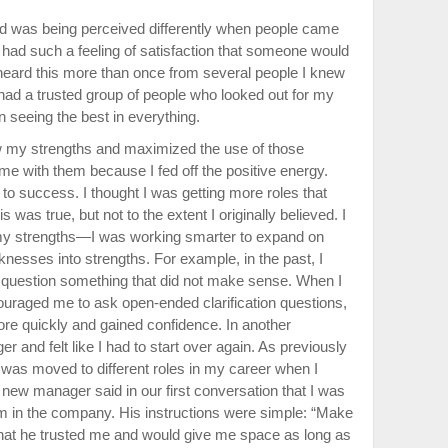
nd was being perceived differently when people came
 I had such a feeling of satisfaction that someone would
 heard this more than once from several people I knew
had a trusted group of people who looked out for my
 seeing the best in everything.
w my strengths and maximized the use of those
me with them because I fed off the positive energy.
to success. I thought I was getting more roles that
is was true, but not to the extent I originally believed. I
o my strengths—I was working smarter to expand on
nesses into strengths. For example, in the past, I
 question something that did not make sense. When I
raged me to ask open-ended clarification questions,
ore quickly and gained confidence. In another
 and felt like I had to start over again. As previously
was moved to different roles in my career when I
new manager said in our first conversation that I was
eam in the company. His instructions were simple: “Make
at he trusted me and would give me space as long as