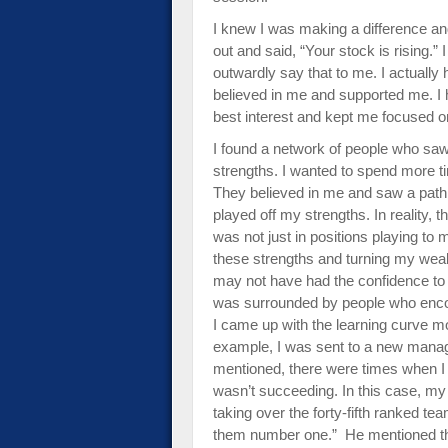
I knew I was making a difference a
out and said, “Your stock is rising.”
outwardly say that to me. I actually
believed in me and supported me. I 
best interest and kept me focused on
I found a network of people who sa
strengths. I wanted to spend more ti
They believed in me and saw a path 
played off my strengths. In reality, th
was not just in positions playing t
these strengths and turning my weak
may not have had the confidence to
was surrounded by people who encou
I came up with the learning curve m
example, I was sent to a new manager
mentioned, there were times when I 
wasn’t succeeding. In this case, my 
taking over the forty-fifth ranked t
them number one.” He mentioned th