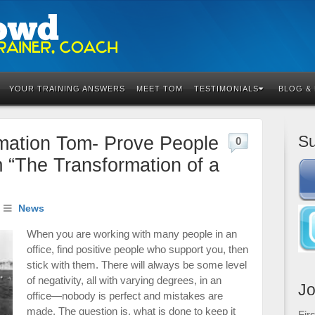
YOUR TRAINING ANSWERS
MEET TOM
TESTIMONIALS
BLOG &
Su
mation Tom- Prove People
0
m “The Transformation of a
News
When you are working with many people in an
office, find positive people who support you, then
stick with them. There will always be some level
of negativity, all with varying degrees, in an
Jo
office—nobody is perfect and mistakes are
made. The question is, what is done to keep it
Fir