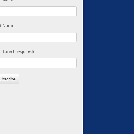
t Name
r Email (required)