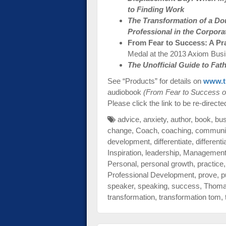
to Finding Work
The Transformation of a Do
Professional in the Corpora
From Fear to Success: A Pr
Medal at the 2013 Axiom Bus
The Unofficial Guide to Fa
See “Products” for details on
www.t
audiobook
(From Fear to Success o
Please click the link to be re-directe
advice
,
anxiety
,
author
,
book
,
bu
change
,
Coach
,
coaching
,
communi
development
,
differentiate
,
differenti
Inspiration
,
leadership
,
Managemen
Personal
,
personal growth
,
practice
Professional Development
,
prove
,
p
speaker
,
speaking
,
success
,
Thom
transformation
,
transformation tom
,