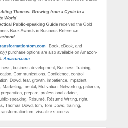
ubting Thomas: Growing from a Cynic to a
te World
actical Public-speaking Guide
received the Gold
iness Book Awards in Business Reference
therhood
ransformationtom.com
. Book, eBook, and
nly)
purchase options are also available on Amazon-
d:
Amazon.com
siness
,
business development
,
Business Training
,
cation
,
Communications
,
Confidence
,
control
,
ation
,
Dowd
,
fear
,
growth
,
impatience
,
impatient
,
t
,
Marketing
,
mental
,
Motivation
,
Networking
,
patience
,
,
preparation
,
prepare
,
professional advice
,
ublic-speaking
,
Résumé
,
Résumé Writing
,
right
,
as
,
Thomas Dowd
,
tom
,
Tom Dowd
,
training
,
transformationtom
,
visualize success