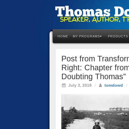
Please
note:
This
HOME
MY PROGRAMS
PRODUCTS
website
includes
an
Post from Transfor
accessibility
system.
Right: Chapter fro
Press
Doubting Thomas”
Control-
F11
July 3, 2018
/
tomdowd
/
to
adjust
the
website
to
the
visually