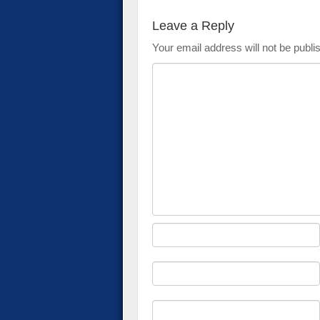
Leave a Reply
Your email address will not be publi