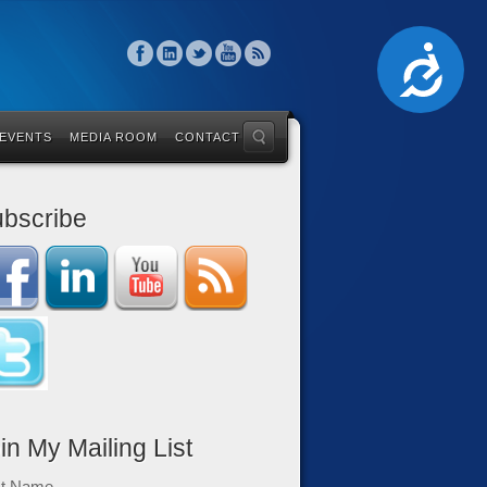
Accessibility
 EVENTS
MEDIA ROOM
CONTACT
bscribe
in My Mailing List
st Name