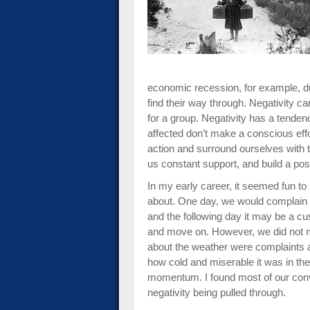
impaired
who
are
using
a
screen
economic recession, for example, d
reader;
find their way through. Negativity c
Press
for a group. Negativity has a tendenc
Control-
affected don’t make a conscious effo
F10
action and surround ourselves with 
to
us constant support, and build a po
open
In my early career, it seemed fun to 
an
about. One day, we would complain a
accessibility
and the following day it may be a cus
menu.
and move on. However, we did not 
about the weather were complaints 
how cold and miserable it was in the
momentum. I found most of our conv
negativity being pulled through.