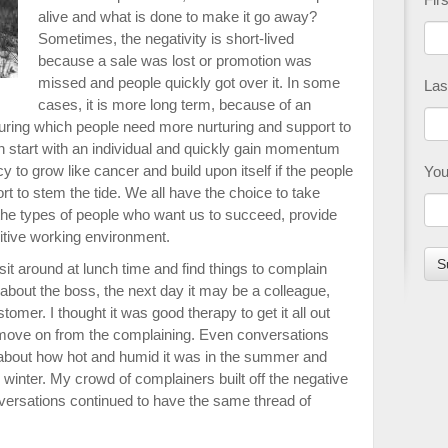
alive and what is done to make it go away?
Sometimes, the negativity is short-lived
because a sale was lost or promotion was
missed and people quickly got over it. In some
Las
cases, it is more long term, because of an
uring which people need more nurturing and support to
an start with an individual and quickly gain momentum
y to grow like cancer and build upon itself if the people
You
rt to stem the tide. We all have the choice to take
the types of people who want us to succeed, provide
sitive working environment.
sit around at lunch time and find things to complain
bout the boss, the next day it may be a colleague,
tomer. I thought it was good therapy to get it all out
move on from the complaining. Even conversations
about how hot and humid it was in the summer and
 winter. My crowd of complainers built off the negative
ersations continued to have the same thread of