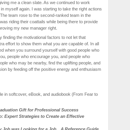
iving me a clean slate. As we continued to work
n myself again. I was starting to take the right actions
. The team rose to the second-ranked team in the
as riding their coattails while being there to provide
proving my new manager right.
 finding the motivational factors to not let that
 effort to show them what you are capable of. In all
ted when you surround yourself with good people who
 you, people who encourage you, and people who
eople who may be nearby, find the uplifting people, and
sion by feeding off the positive energy and enthusiasm
le in softcover, eBook, and audiobook (From Fear to
duation Gift for Professional Success
 Expert Strategies to Create an Effective
 Job was Looking for a Job…A Reference Guide