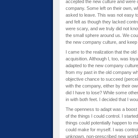
accepted the new culture and were 
company. Some left on their own, wh
asked to leave. This was not easy t
and felt as though they lacked contr
were scary, and we truly did not kn
the small sphere around us. We could 
the new company culture, and keep 
I came to the realization that the o
acquisition. Although I, too, was loy
adapted to the new company cultur
from my past in the old company who
objective chance to succeed (percei
with the company, either by their o
did I have to lose? While some other
in with both feet. I decided that I woul
The openness to adapt was a boost 
of the things I could control. I start
things could potentially happen to me
could make for myself. I was controll
unknown, non-prescribed new world. 