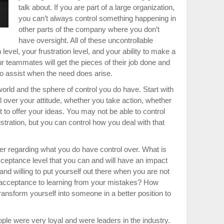
talk about. If you are part of a large organization,
you can’t always control something happening in
other parts of the company where you don’t
have oversight. All of these uncontrollable
level, your frustration level, and your ability to make a
ur teammates will get the pieces of their job done and
to assist when the need does arise.
world and the sphere of control you do have. Start with
ol over your attitude, whether you take action, whether
to offer your ideas. You may not be able to control
stration, but you can control how you deal with that
der regarding what you do have control over. What is
cceptance level that you can and will have an impact
and willing to put yourself out there when you are not
 acceptance to learning from your mistakes? How
o transform yourself into someone in a better position to
ple were very loyal and were leaders in the industry.