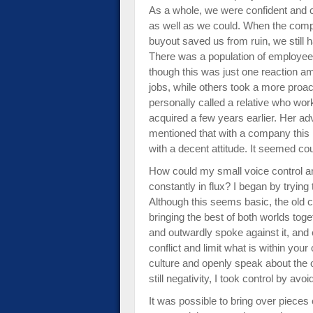
As a whole, we were confident and c
as well as we could. When the comp
buyout saved us from ruin, we still
There was a population of employee
though this was just one reaction am
jobs, while others took a more proac
personally called a relative who w
acquired a few years earlier. Her ad
mentioned that with a company this la
with a decent attitude. It seemed coun
How could my small voice control a
constantly in flux? I began by tryi
Although this seems basic, the old 
bringing the best of both worlds tog
and outwardly spoke against it, and 
conflict and limit what is within you
culture and openly speak about the opp
still negativity, I took control by av
It was possible to bring over pieces 