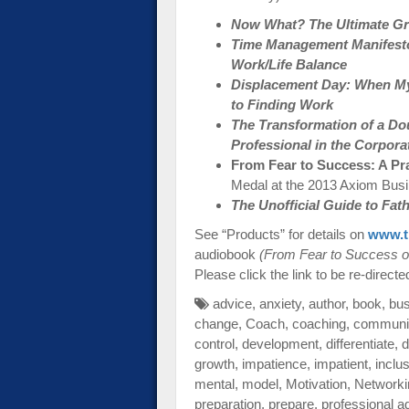
Now What? The Ultimate Gra
Time Management Manifesto:
Work/Life Balance
Displacement Day: When My
to Finding Work
The Transformation of a Do
Professional in the Corpora
From Fear to Success: A Pr
Medal at the 2013 Axiom Bus
The Unofficial Guide to Fa
See “Products” for details on
www.t
audiobook
(From Fear to Success o
Please click the link to be re-directe
advice
,
anxiety
,
author
,
book
,
bu
change
,
Coach
,
coaching
,
communi
control
,
development
,
differentiate
,
d
growth
,
impatience
,
impatient
,
inclu
mental
,
model
,
Motivation
,
Networki
preparation
,
prepare
,
professional a