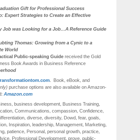
duation Gift for Professional Success
 Expert Strategies to Create an Effective
 Job was Looking for a Job…A Reference Guide
ubting Thomas: Growing from a Cynic to a
te World
actical Public-speaking Guide
received the Gold
iness Book Awards in Business Reference
therhood
ransformationtom.com
. Book, eBook, and
nly)
purchase options are also available on Amazon-
d:
Amazon.com
siness
,
business development
,
Business Training
,
cation
,
Communications
,
compassion
,
Confidence
,
ifferentiation
,
diverse
,
diversity
,
Dowd
,
fear
,
goals
,
sion
,
Inspiration
,
leadership
,
Management
,
Marketing
,
ng
,
patience
,
Personal
,
personal growth
,
practice
,
dvice
,
Professional Development
,
prove
,
public-