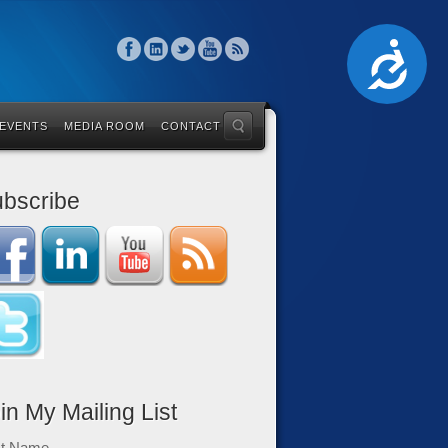
Accessibility
 EVENTS
MEDIA ROOM
CONTACT
bscribe
in My Mailing List
st Name