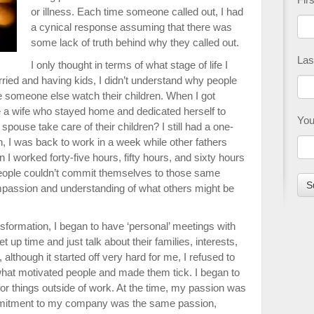
or illness. Each time someone called out, I had
a cynical response assuming that there was
some lack of truth behind why they called out.
Las
I only thought in terms of what stage of life I
arried and having kids, I didn’t understand why people
 someone else watch their children. When I got
 a wife who stayed home and dedicated herself to
You
 spouse take care of their children? I still had a one-
 I was back to work in a week while other fathers
I worked forty-five hours, fifty hours, and sixty hours
people couldn’t commit themselves to those same
 compassion and understanding of what others might be
sformation, I began to have ‘personal’ meetings with
 up time and just talk about their families, interests,
lthough it started off very hard for me, I refused to
what motivated people and made them tick. I began to
or things outside of work. At the time, my passion was
mmitment to my company was the same passion,