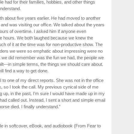
had for their families, hobbies, and other things
understand.
th about five years earlier. He had moved to another
 and was visiting our office. We talked about the years
urs of overtime. I asked him if anyone even
se hours. We both laughed because we knew the
ch of it at the time was for non-productive show. The
eaders we were so emphatic about impressing were no
t we did remember was the fun we had, the people we
ilt—in simple terms, the things we should care about.
ll find a way to get done.
l to one of my direct reports. She was not in the office
, so I took the call. My previous cynical side of me
ng up, in the past, I’m sure I would have made up in my
had called out. Instead, I sent a short and simple email
rse died. I finally understand.”
le in softcover, eBook, and audiobook (From Fear to