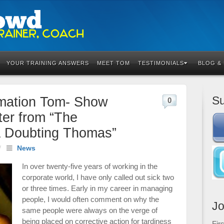
YOUR TRAINING ANSWERS
MEET TOM
TESTIMONIALS
BLOG &
Su
rmation Tom- Show
0
er from “The
a Doubting Thomas”
/
News
In over twenty-five years of working in the
corporate world, I have only called out sick two
or three times. Early in my career in managing
people, I would often comment on why the
Jo
same people were always on the verge of
being placed on corrective action for tardiness
Fir