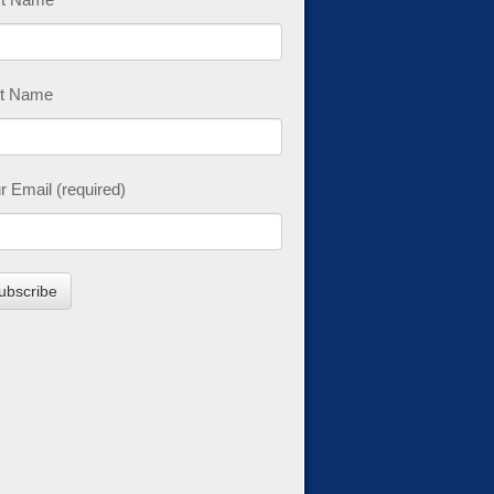
t Name
r Email (required)