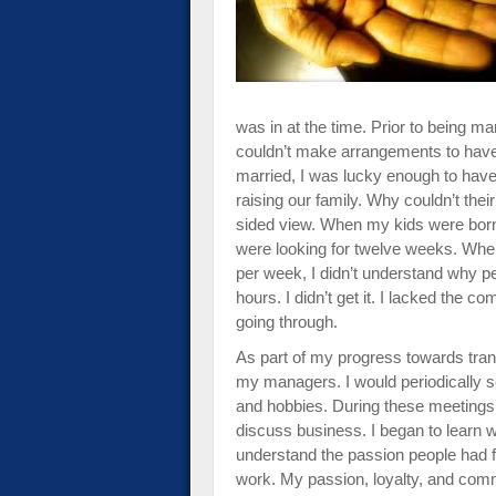
impaired
who
are
using
a
was in at the time. Prior to being m
screen
couldn’t make arrangements to have
reader;
married, I was lucky enough to have
Press
raising our family. Why couldn’t their
Control-
sided view. When my kids were born,
F10
were looking for twelve weeks. When 
to
per week, I didn’t understand why 
open
hours. I didn’t get it. I lacked the
an
going through.
accessibility
menu.
As part of my progress towards tran
my managers. I would periodically set
and hobbies. During these meetings, a
discuss business. I began to learn 
understand the passion people had f
work. My passion, loyalty, and co