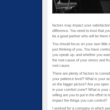
factors may impact your satisfaction 
difference. You need to trust that yo
be a good partner who will be there 
You should focus on your own little 
just thinking of you. You have contr
you speak up, and whether you want 
the root cause of your stress and fru
root cause.
There are plenty of factors to consi
your patience level? What is your a
on the bigger picture? Are you open 
in your comfort zone? What is your
willing are you to put in the effort t
impact the things you can control?
I worked for a company in which peo