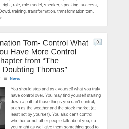
g
,
right
,
role
,
role model
,
speaker
,
speaking
,
success
,
Dowd
,
training
,
transformation
,
transformation tom
,
ss
mation Tom- Control What
0
You Have More Control
hapter from “The
a Doubting Thomas”
/
News
You should stop and ask yourself what you truly
have control over. You may find yourself starting
down a path of those things you can’t control,
such as the weather and the stock market (at
least not by yourself). You also can’t control
whether or not other people talk about you, so
you might as well give them something good to