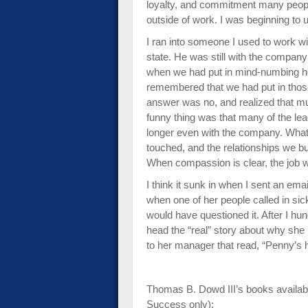
loyalty, and commitment many people 
outside of work. I was beginning to 
I ran into someone I used to work wi
state. He was still with the company
when we had put in mind-numbing ho
remembered that we had put in tho
answer was no, and realized that mu
funny thing was that many of the l
longer even with the company. Wha
touched, and the relationships we bu
When compassion is clear, the job wi
I think it sunk in when I sent an emai
when one of her people called in sick
would have questioned it. After I hu
head the “real” story about why she 
to her manager that read, “Penny’s ho
Thomas B. Dowd III’s books availab
Success only):