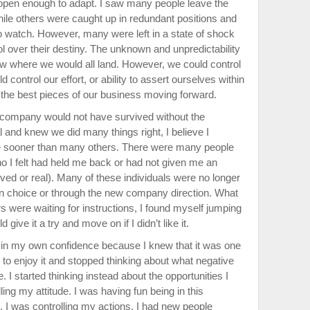
open enough to adapt. I saw many people leave the
ile others were caught up in redundant positions and
o watch. However, many were left in a state of shock
ol over their destiny. The unknown and unpredictability
ow where we would all land. However, we could control
control our effort, or ability to assert ourselves within
the best pieces of our business moving forward.
ld company would not have survived without the
al and knew we did many things right, I believe I
e sooner than many others. There were many people
 I felt had held me back or had not given me an
ved or real). Many of these individuals were no longer
wn choice or through the new company direction. What
s were waiting for instructions, I found myself jumping
d give it a try and move on if I didn’t like it.
in my own confidence because I knew that it was one
ed to enjoy it and stopped thinking about what negative
. I started thinking instead about the opportunities I
ing my attitude. I was having fun being in this
I was controlling my actions. I had new people