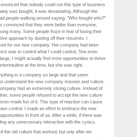
onvinced that nobody could run this type of business
any was bought, it was devastating. Although the
 had people walking around saying, “Who bought who?”
s convinced that they were better than everyone,
ong many. Some people froze in fear of losing their
tive approach by dusting off their résumés. I
orked for our new company. Her company had been
vice was to control what I could control. She even
rge, I might actually find more opportunities to thrive
terintuitive at the time, but she was right.
nything in a company so large and that seem
ng to understand the new company mission and culture.
company had an extremely strong culture. Instead of
ether, some people refused to accept the new culture
even made fun of it. This type of reaction can cause
r own control. I made an effort to embrace the new
ortunities in front of us. After a while, if there was
oiding any unnecessary interaction with the cynics.
of the old culture that worked, but only after we