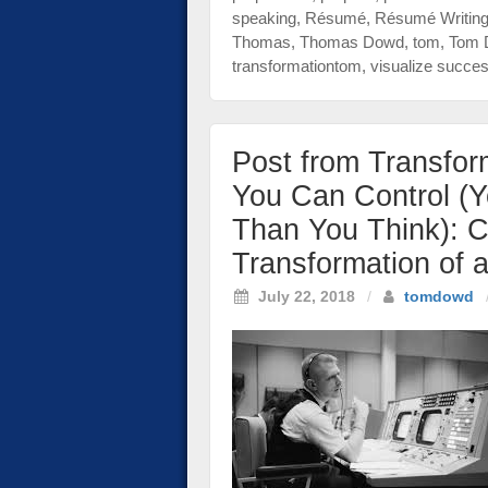
speaking
,
Résumé
,
Résumé Writin
Thomas
,
Thomas Dowd
,
tom
,
Tom 
transformationtom
,
visualize succe
Post from Transfor
You Can Control (
Than You Think): C
Transformation of 
July 22, 2018
/
tomdowd