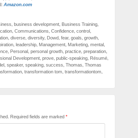
d:
Amazon.com
siness
,
business development
,
Business Training
,
cation
,
Communications
,
Confidence
,
control
,
ation
,
diverse
,
diversity
,
Dowd
,
fear
,
goals
,
growth
,
piration
,
leadership
,
Management
,
Marketing
,
mental
,
ence
,
Personal
,
personal growth
,
practice
,
preparation
,
sional Development
,
prove
,
public-speaking
,
Résumé
,
del
,
speaker
,
speaking
,
success
,
Thomas
,
Thomas
nsformation
,
transformation tom
,
transformationtom
,
shed.
Required fields are marked
*