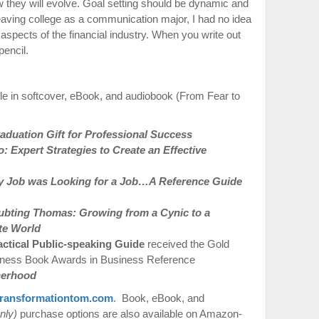
w they will evolve. Goal setting should be dynamic and
leaving college as a communication major, I had no idea
spects of the financial industry. When you write out
pencil.
le in softcover, eBook, and audiobook (From Fear to
duation Gift for Professional Success
 Expert Strategies to Create an Effective
 Job was Looking for a Job…A Reference Guide
ubting Thomas: Growing from a Cynic to a
te World
actical Public-speaking Guide
received the Gold
iness Book Awards in Business Reference
therhood
ransformationtom.com
. Book, eBook, and
nly)
purchase options are also available on Amazon-