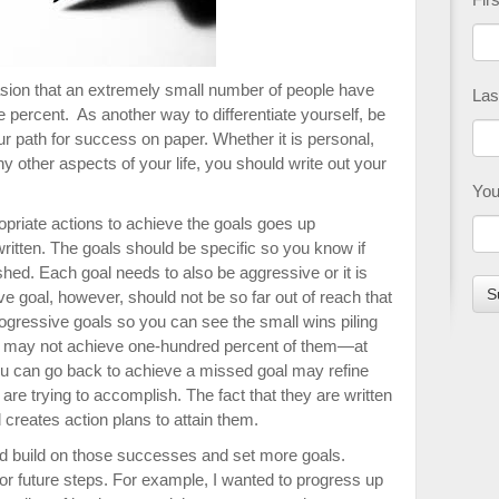
sion that an extremely small number of people have
Las
e percent. As another way to differentiate yourself, be
ur path for success on paper. Whether it is personal,
y other aspects of your life, you should write out your
You
ropriate actions to achieve the goals goes up
itten. The goals should be specific so you know if
ed. Each goal needs to also be aggressive or it is
ve goal, however, should not be so far out of reach that
progressive goals so you can see the small wins piling
u may not achieve one-hundred percent of them—at
t you can go back to achieve a missed goal may refine
are trying to accomplish. The fact that they are written
creates action plans to attain them.
ld build on those successes and set more goals.
r future steps. For example, I wanted to progress up