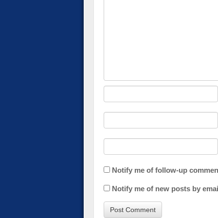
Notify me of follow-up commen
Notify me of new posts by emai