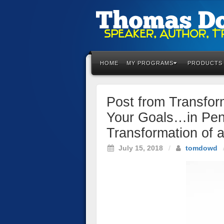
Please
note:
This
HOME
MY PROGRAMS
PRODUCTS
website
includes
an
Post from Transfo
accessibility
system.
Your Goals…in Penc
Press
Transformation of 
Control-
F11
July 15, 2018
/
tomdowd
to
adjust
the
website
to
the
visually