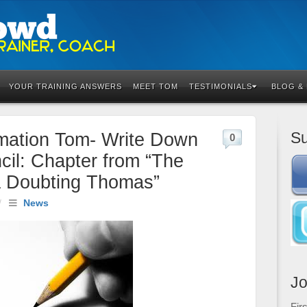
YOUR TRAINING ANSWERS
MEET TOM
TESTIMONIALS
BLOG &
Su
rmation Tom- Write Down
0
il: Chapter from “The
a Doubting Thomas”
/
News
Jo
Fir