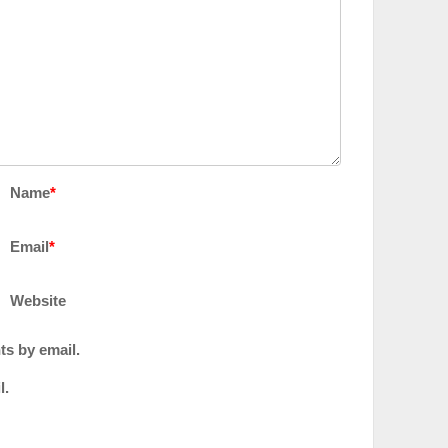
Name
*
Email
*
Website
ts by email.
l.