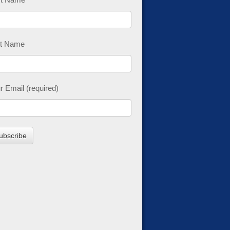
t Name
r Email (required)