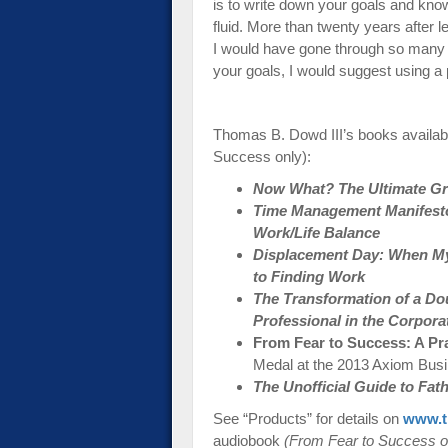
is to write down your goals and kno
fluid. More than twenty years after 
I would have gone through so many a
your goals, I would suggest using a 
Thomas B. Dowd III’s books availab
Success only):
Now What? The Ultimate Gra
Time Management Manifesto:
Work/Life Balance
Displacement Day: When My
to Finding Work
The Transformation of a Do
Professional in the Corpora
From Fear to Success: A Pr
Medal at the 2013 Axiom Bus
The Unofficial Guide to Fa
See “Products” for details on
www.t
audiobook
(From Fear to Success o