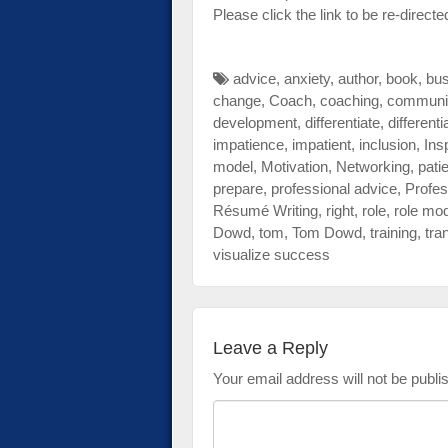
Please click the link to be re-directe
advice
,
anxiety
,
author
,
book
,
bu
change
,
Coach
,
coaching
,
communi
development
,
differentiate
,
differenti
impatience
,
impatient
,
inclusion
,
Ins
model
,
Motivation
,
Networking
,
pati
prepare
,
professional advice
,
Profes
Résumé Writing
,
right
,
role
,
role mo
Dowd
,
tom
,
Tom Dowd
,
training
,
tra
visualize success
Leave a Reply
Your email address will not be publi