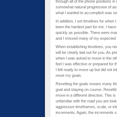
through all of the phone positions i
somewhat natural progression of as
what I wanted to accomplish was se
In addition, I set timelines for whe
been the hardest part for me. I have
quickly as possible. There were man
and I missed many of my expected t
When establishing timelines, you nee
will be clearly laid out for you. As 
when I was asked to move in the othe
feel I was effective or prepared for t
I felt ready to move up but did not i
reset my goals.
Resetting the goals means many thin
goal and staying on course. Resettin
move in a different direction. This i
unfamiliar with the road you are look
aggressive timeframes, scale, or inte
increments. Again, the increments s