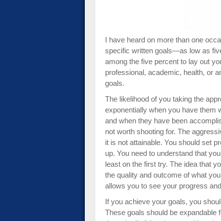
impaired
who
are
using
I have heard on more than one occa
a
specific written goals—as low as fiv
screen
among the five percent to lay out yo
reader;
professional, academic, health, or an
Press
goals.
Control-
The likelihood of you taking the app
F10
exponentially when you have them wr
to
and when they have been accomplish
open
not worth shooting for. The aggressi
an
it is not attainable. You should set 
accessibility
up. You need to understand that yo
menu.
least on the first try. The idea tha
the quality and outcome of what you 
allows you to see your progress and 
If you achieve your goals, you shou
These goals should be expandable fo