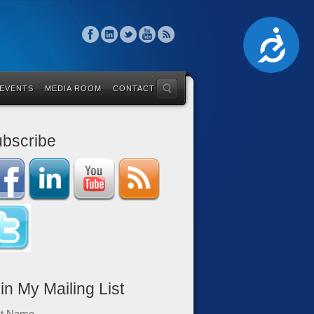
Accessibility
 EVENTS
MEDIA ROOM
CONTACT
bscribe
in My Mailing List
st Name