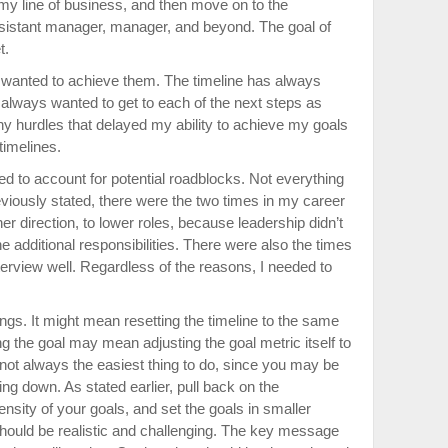
n my line of business, and then move on to the
sistant manager, manager, and beyond. The goal of
t.
n I wanted to achieve them. The timeline has always
 always wanted to get to each of the next steps as
y hurdles that delayed my ability to achieve my goals
imelines.
d to account for potential roadblocks. Not everything
previously stated, there were the two times in my career
r direction, to lower roles, because leadership didn’t
he additional responsibilities. There were also the times
nterview well. Regardless of the reasons, I needed to
gs. It might mean resetting the timeline to the same
g the goal may mean adjusting the goal metric itself to
s not always the easiest thing to do, since you may be
ing down. As stated earlier, pull back on the
nsity of your goals, and set the goals in smaller
hould be realistic and challenging. The key message