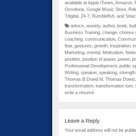
available at Apple iTunes, Amazon,
Omnifone, Google Music Store, Rdi
7digital, 24-7, Rumblefish, and Sh
advice
,
anxiety
,
author
,
book
,
bui
Business Training
,
change
,
choose 
coaching
,
communication
,
Communi
fear
,
gestures
,
growth
,
Inspiration
,
i
Marketing
,
mental
,
Motivation
,
Netw
position
,
position of power
,
power
,
pr
Professional Development
,
public-s
Writing
,
speaker
,
speaking
,
strength
Thomas B Dowd III
,
Thomas Dowd
transformation
,
transformation tom
,
write a résumé
Leave a Reply
Your email address will not be publi