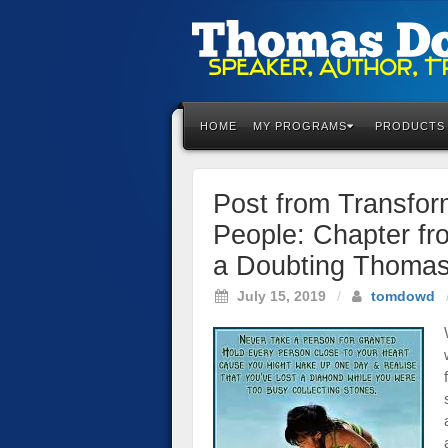
Please
note:
This
HOME
MY PROGRAMS
PRODUCTS
website
includes
an
Post from Transfo
accessibility
system.
People: Chapter fr
Press
a Doubting Thomas
Control-
F11
July 15, 2019
/
tomdowd
to
adjust
the
website
to
the
visually