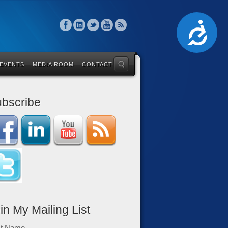
Accessibility
 EVENTS
MEDIA ROOM
CONTACT
bscribe
in My Mailing List
st Name