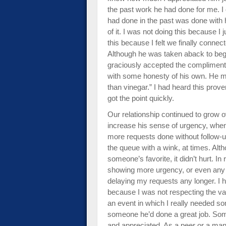
the past work he had done for me. I 
had done in the past was done with 
of it. I was not doing this because I 
this because I felt we finally connec
Although he was taken aback to begi
graciously accepted the compliment.
with some honesty of his own. He mat
than vinegar.” I had heard this prove
got the point quickly.
Our relationship continued to grow o
increase his sense of urgency, when 
more requests done without follow
the queue with a wink, at times. Alth
someone’s favorite, it didn’t hurt. In 
showing more urgency, or even any fa
delaying my requests any longer. I 
because I was not respecting the val
an event in which I really needed so
someone he’d done a great job. Some
and appreciated. As a peer or a man