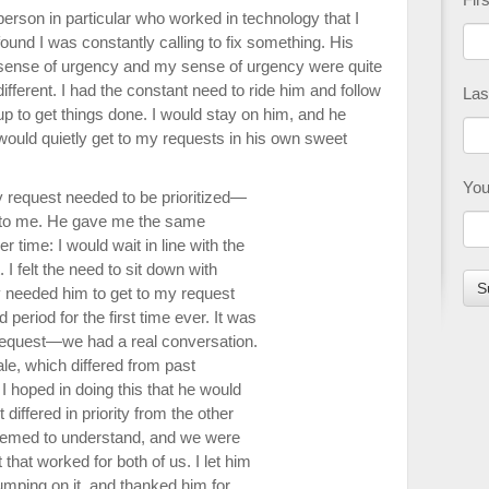
person in particular who worked in technology that I
found I was constantly calling to fix something. His
sense of urgency and my sense of urgency were quite
different. I had the constant need to ride him and follow
Las
up to get things done. I would stay on him, and he
would quietly get to my requests in his own sweet
You
my request needed to be prioritized—
 to me. He gave me the same
 time: I would wait in line with the
 I felt the need to sit down with
ly needed him to get to my request
period for the first time ever. It was
l request—we had a real conversation.
le, which differed from past
 I hoped in doing this that he would
ffered in priority from the other
eemed to understand, and we were
that worked for both of us. I let him
mping on it, and thanked him for