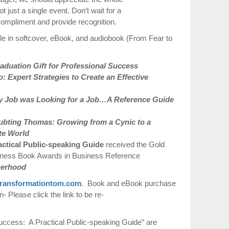
t just a single event. Don’t wait for a
compliment and provide recognition.
le in softcover, eBook, and audiobook (From Fear to
duation Gift for Professional Success
 Expert Strategies to Create an Effective
 Job was Looking for a Job…A Reference Guide
ubting Thomas: Growing from a Cynic to a
te World
actical Public-speaking Guide
received the Gold
iness Book Awards in Business Reference
therhood
ransformationtom.com
. Book and eBook purchase
 Please click the link to be re-
ccess: A Practical Public-speaking Guide” are