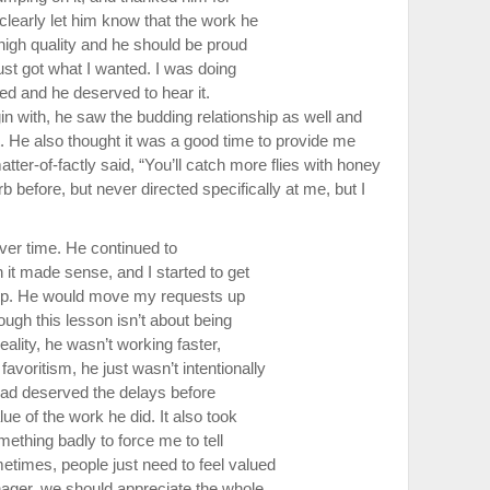
clearly let him know that the work he
high quality and he should be proud
just got what I wanted. I was doing
ted and he deserved to hear it.
n with, he saw the budding relationship as well and
 He also thought it was a good time to provide me
ter-of-factly said, “You’ll catch more flies with honey
rb before, but never directed specifically at me, but I
ver time. He continued to
it made sense, and I started to get
-up. He would move my requests up
ough this lesson isn’t about being
reality, he wasn’t working faster,
voritism, he just wasn’t intentionally
had deserved the delays before
ue of the work he did. It also took
mething badly to force me to tell
times, people just need to feel valued
ager, we should appreciate the whole