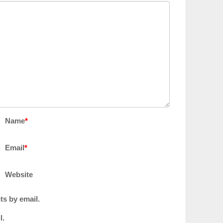
Name
*
Email
*
Website
ts by email.
l.