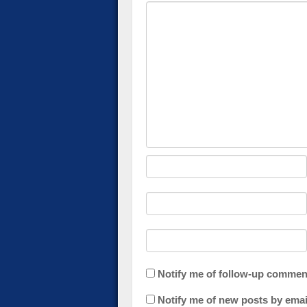
Notify me of follow-up commen
Notify me of new posts by emai