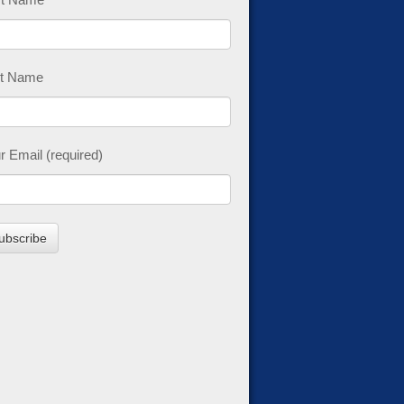
t Name
r Email (required)