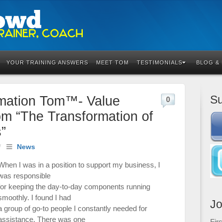
YOUR TRAINING ANSWERS
MEET TOM
TESTIMONIALS
BLOG &
Su
rmation Tom™- Value
0
om “The Transformation of
”
/
News
When I was in a position to support my business, I
was responsible
for keeping the day-to-day components running
smoothly. I found I had
Jo
a group of go-to people I constantly needed for
assistance. There was one
Fir