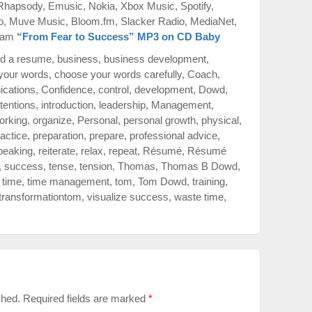
 Rhapsody, Emusic, Nokia, Xbox Music, Spotify,
o, Muve Music, Bloom.fm, Slacker Radio, MediaNet,
azam
“From Fear to Success” MP3 on CD Baby
ld a resume
,
business
,
business development
,
your words
,
choose your words carefully
,
Coach
,
cations
,
Confidence
,
control
,
development
,
Dowd
,
ntentions
,
introduction
,
leadership
,
Management
,
orking
,
organize
,
Personal
,
personal growth
,
physical
,
actice
,
preparation
,
prepare
,
professional advice
,
peaking
,
reiterate
,
relax
,
repeat
,
Résumé
,
Résumé
,
success
,
tense
,
tension
,
Thomas
,
Thomas B Dowd
,
,
time
,
time management
,
tom
,
Tom Dowd
,
training
,
transformationtom
,
visualize success
,
waste time
,
shed.
Required fields are marked
*