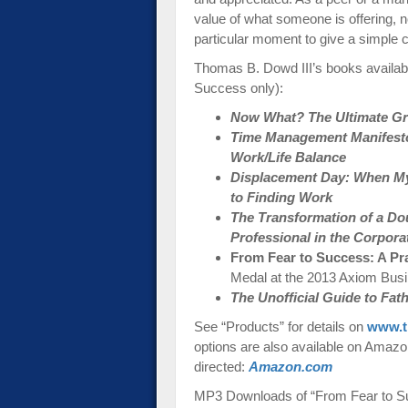
value of what someone is offering, no
particular moment to give a simple 
Thomas B. Dowd III’s books availab
Success only):
Now What? The Ultimate Gra
Time Management Manifesto:
Work/Life Balance
Displacement Day: When My
to Finding Work
The Transformation of a Do
Professional in the Corpora
From Fear to Success: A Pr
Medal at the 2013 Axiom Bus
The Unofficial Guide to Fa
See “Products” for details on
www.t
options are also available on Amazon-
directed:
Amazon.com
MP3 Downloads of “From Fear to Su