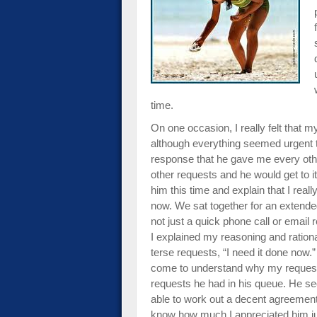
impaired
who
are
using
a
screen
reader;
time.
Press
On one occasion, I really felt that 
Control-
although everything seemed urgent
F10
response that he gave me every other
to
other requests and he would get to it.
open
him this time and explain that I real
an
now. We sat together for an extended 
accessibility
not just a quick phone call or emai
menu.
I explained my reasoning and rationa
terse requests, “I need it done now.”
come to understand why my request di
requests he had in his queue. He s
able to work out a decent agreement 
know how much I appreciated him ju