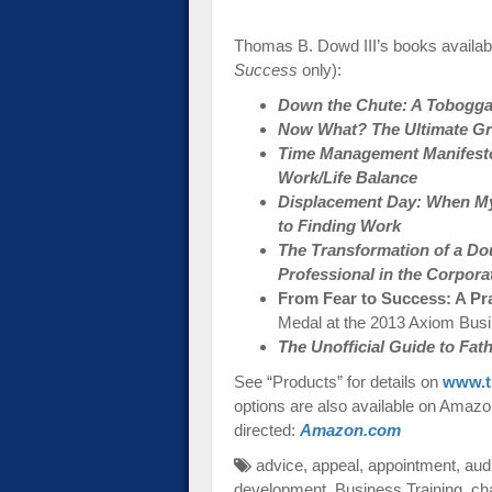
Thomas B. Dowd III’s books availabl
Success
only):
Down the Chute: A Toboggan
Now What? The Ultimate Gra
Time Management Manifesto:
Work/Life Balance
Displacement Day: When My
to Finding Work
The Transformation of a Do
Professional in the Corpora
From Fear to Success: A Pr
Medal at the 2013 Axiom Bus
The Unofficial Guide to Fa
See “Products” for details on
www.t
options are also available on Amazon-
directed:
Amazon.com
advice
,
appeal
,
appointment
,
aud
development
,
Business Training
,
ch