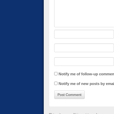
Notify me of follow-up commen
Notify me of new posts by emai