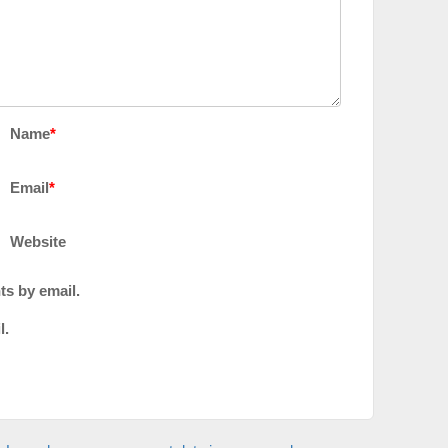
Name
*
Email
*
Website
ts by email.
l.