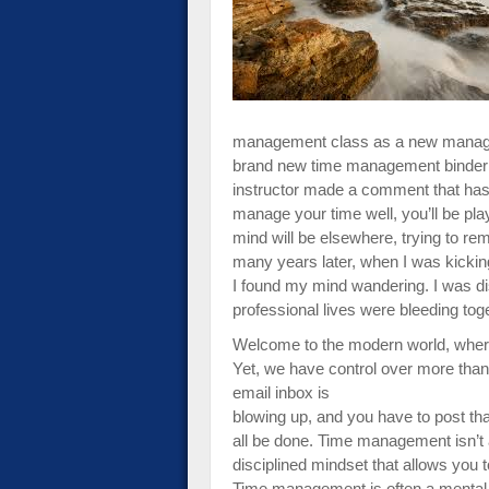
impaired
who
are
using
a
screen
management class as a new manager 
reader;
brand new time management binder t
Press
instructor made a comment that has u
Control-
manage your time well, you’ll be pla
F10
mind will be elsewhere, trying to r
to
many years later, when I was kickin
open
I found my mind wandering. I was di
an
professional lives were bleeding tog
accessibility
Welcome to the modern world, where
menu.
Yet, we have control over more than
email inbox is
blowing up, and you have to post tha
all be done. Time management isn’t a
disciplined mindset that allows you 
Time management is often a menta