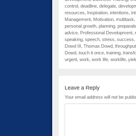
control
,
deadline
,
delegate
,
develop
resources
,
Inspiration
,
intentions
,
in
Management
,
Motivation
,
multitask
personal growth
,
planning
,
preparati
advice
,
Professional Development
,
speaking
,
speech
,
stress
,
success
Dowd III
,
Thomas Dowd
,
throughput
Dowd
,
touch it once
,
training
,
transf
urgent
,
work
,
work life
,
worklife
,
yiel
Leave a Reply
Your email address will not be publi