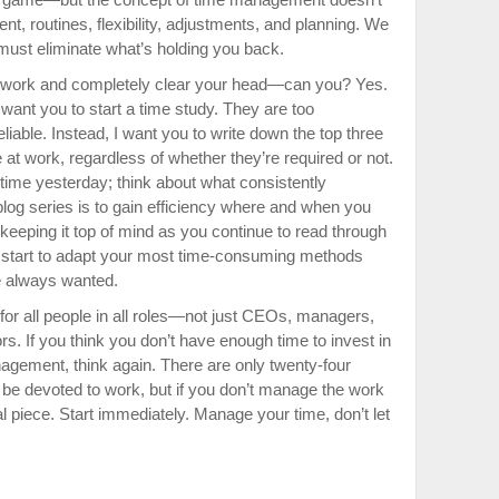
t, routines, flexibility, adjustments, and planning. We
 must eliminate what’s holding you back.
f work and completely clear your head—can you? Yes.
’t want you to start a time study. They are too
liable. Instead, I want you to write down the top three
 at work, regardless of whether they’re required or not.
 time yesterday; think about what consistently
blog series is to gain efficiency where and when you
 keeping it top of mind as you continue to read through
ll start to adapt your most time-consuming methods
ve always wanted.
or all people in all roles—not just CEOs, managers,
rs. If you think you don’t have enough time to invest in
gement, think again. There are only twenty-four
l be devoted to work, but if you don’t manage the work
l piece. Start immediately. Manage your time, don’t let