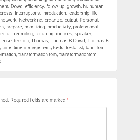
ment
,
Dowd
,
efficiency
,
follow up
,
growth
,
hr
,
human
terests
,
interruptions
,
introduction
,
leadership
,
life
,
,
network
,
Networking
,
organize
,
output
,
Personal
,
on
,
prepare
,
prioritizing
,
productivity
,
professional
recruit
,
recruiting
,
recurring
,
routines
,
speaker
,
,
tense
,
tension
,
Thomas
,
Thomas B Dowd
,
Thomas B
,
time
,
time management
,
to-do
,
to-do list
,
tom
,
Tom
ormation
,
transformation tom
,
transformationtom
,
d
shed.
Required fields are marked
*