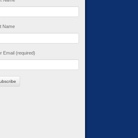
t Name
r Email (required)