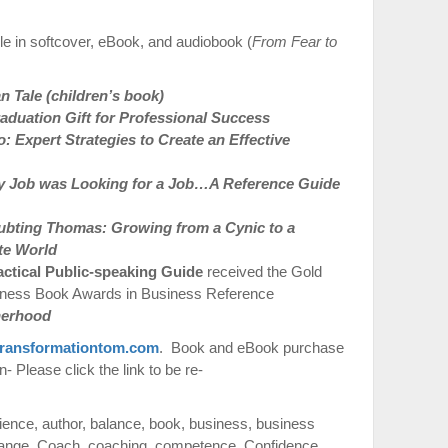
e in softcover, eBook, and audiobook (
From Fear to
 Tale (children’s book)
duation Gift for Professional Success
 Expert Strategies to Create an Effective
 Job was Looking for a Job…A Reference Guide
ubting Thomas: Growing from a Cynic to a
te World
actical Public-speaking Guide
received the Gold
iness Book Awards in Business Reference
therhood
ransformationtom.com
. Book and eBook purchase
 Please click the link to be re-
ience
,
author
,
balance
,
book
,
business
,
business
ange
,
Coach
,
coaching
,
competence
,
Confidence
,