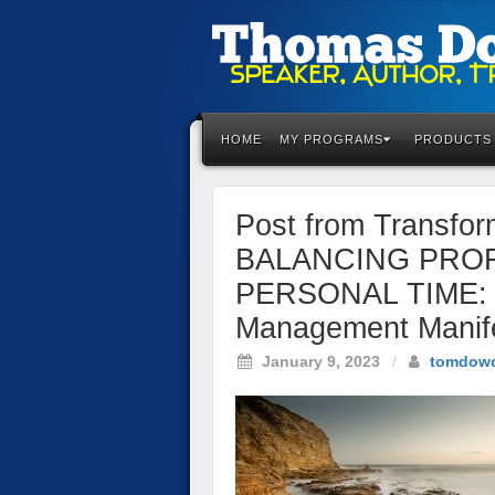
Please
note:
This
HOME
MY PROGRAMS
PRODUCTS
website
includes
an
Post from Transfo
accessibility
system.
BALANCING PRO
Press
PERSONAL TIME: C
Control-
F11
Management Manif
to
January 9, 2023
/
tomdow
adjust
the
website
to
the
visually