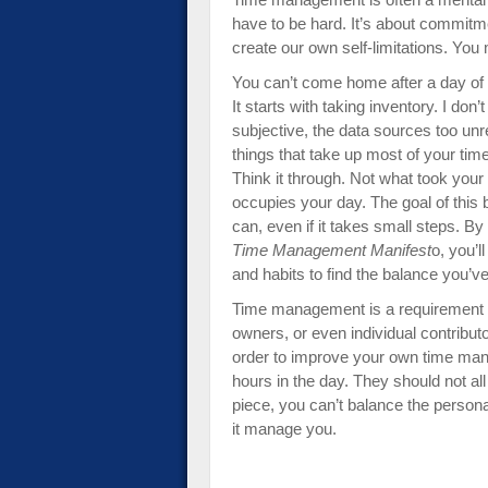
have to be hard. It’s about commitmen
create our own self-limitations. You
You can’t come home after a day o
It starts with taking inventory. I don
subjective, the data sources too unre
things that take up most of your time
Think it through. Not what took your
occupies your day. The goal of this 
can, even if it takes small steps. By
Time Management Manifest
o, you’
and habits to find the balance you’
Time management is a requirement f
owners, or even individual contributo
order to improve your own time mana
hours in the day. They should not al
piece, you can’t balance the persona
it manage you.