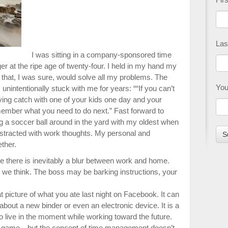
Las
I was sitting in a company-sponsored time
at the ripe age of twenty-four. I held in my hand my
hat, I was sure, would solve all my problems. The
You
nintentionally stuck with me for years: ““If you can’t
ying catch with one of your kids one day and your
emember what you need to do next.” Fast forward to
g a soccer ball around in the yard with my oldest when
stracted with work thoughts. My personal and
ether.
 there is inevitably a blur between work and home.
 we think. The boss may be barking instructions, your
t picture of what you ate last night on Facebook. It can
bout a new binder or even an electronic device. It is a
to live in the moment while working toward the future.
l game—but the concept of time management doesn’t