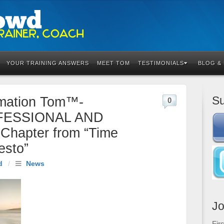
YOUR TRAINING ANSWERS
MEET TOM
TESTIMONIALS
BLOG &
Su
rmation Tom™-
0
FESSIONAL AND
hapter from “Time
esto”
d
/
News
Jo
Fir