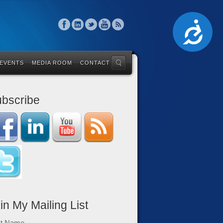
Accessibility
 EVENTS
MEDIA ROOM
CONTACT
bscribe
in My Mailing List
st Name