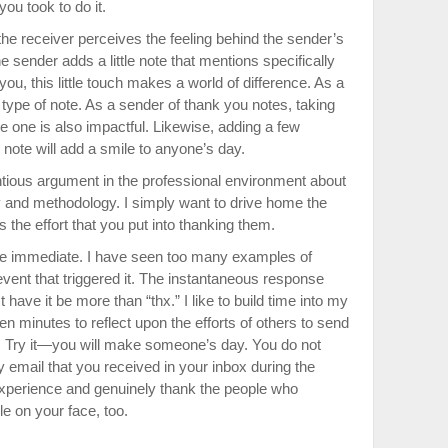
you took to do it.
 receiver perceives the feeling behind the sender’s
 sender adds a little note that mentions specifically
ou, this little touch makes a world of difference. As a
at type of note. As a sender of thank you notes, taking
e one is also impactful. Likewise, adding a few
 note will add a smile to anyone’s day.
entious argument in the professional environment about
ery and methodology. I simply want to drive home the
ls the effort that you put into thanking them.
o be immediate. I have seen too many examples of
event that triggered it. The instantaneous response
ave it be more than “thx.” I like to build time into my
n minutes to reflect upon the efforts of others to send
 Try it—you will make someone’s day. You do not
 email that you received in your inbox during the
experience and genuinely thank the people who
le on your face, too.