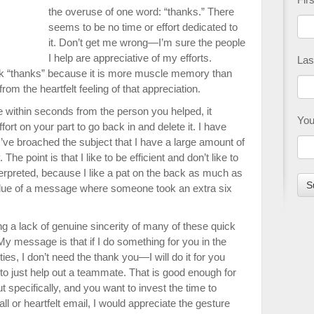
the overuse of one word: “thanks.” There
seems to be no time or effort dedicated to
it. Don’t get me wrong—I’m sure the people
I help are appreciative of my efforts.
Las
ick “thanks” because it is more muscle memory than
om the heartfelt feeling of that appreciation.
e within seconds from the person you helped, it
You
fort on your part to go back in and delete it. I have
e broached the subject that I have a large amount of
 The point is that I like to be efficient and don’t like to
terpreted, because I like a pat on the back as much as
alue of a message where someone took an extra six
ng a lack of genuine sincerity of many of these quick
y message is that if I do something for you in the
ies, I don’t need the thank you—I will do it for you
to just help out a teammate. That is good enough for
t specifically, and you want to invest the time to
ll or heartfelt email, I would appreciate the gesture