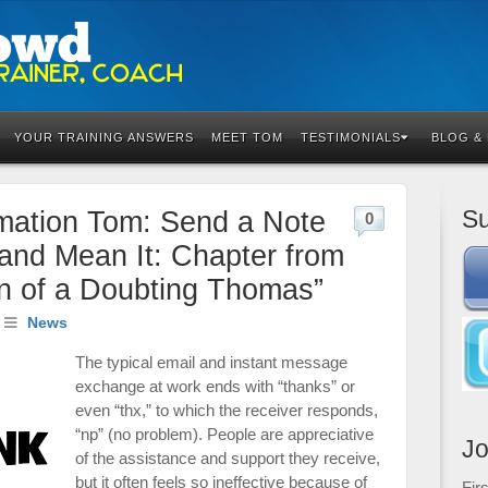
YOUR TRAINING ANSWERS
MEET TOM
TESTIMONIALS
BLOG &
Su
mation Tom: Send a Note
0
and Mean It: Chapter from
n of a Doubting Thomas”
News
The typical email and instant message
exchange at work ends with “thanks” or
even “thx,” to which the receiver responds,
“np” (no problem). People are appreciative
Jo
of the assistance and support they receive,
but it often feels so ineffective because of
Fir