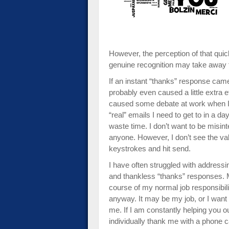
impaired
who
are
using
a
However, the perception of that qu
screen
genuine recognition may take away fr
reader;
If an instant “thanks” response cam
Press
probably even caused a little extra ef
Control-
caused some debate at work when I’v
F10
“real” emails I need to get to in a day.
to
waste time. I don’t want to be misin
open
anyone. However, I don’t see the v
an
keystrokes and hit send.
accessibility
menu.
I have often struggled with addressi
and thankless “thanks” responses. M
course of my normal job responsibilit
anyway. It may be my job, or I want 
me. If I am constantly helping you ou
individually thank me with a phone ca