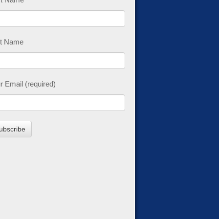
t Name
r Email (required)