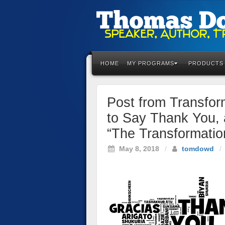
Please
note:
This
HOME
MY PROGRAMS
PRODUCTS
website
includes
an
Post from Transfor
accessibility
system.
to Say Thank You, 
Press
“The Transformatio
Control-
F11
May 8, 2018
/
tomdowd
/
to
adjust
the
website
to
the
visually