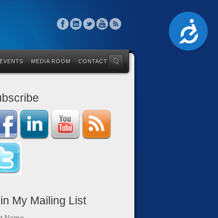
Accessibility
 EVENTS
MEDIA ROOM
CONTACT
bscribe
in My Mailing List
st Name