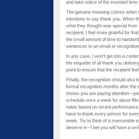
and take notice of the invested time 
The genuine meaning comes when the
intentions to say thank you. When the
what they thought was special from y
recipient, I feel more grateful for th
the small amount of time to handwrit
sentences to an email or recognition
In any case, I won’t get into a cont
the etiquette of all thank you deliv
point to ensure that the recipient fee
Finally, the recognition should als
formal recognition months after the 
shows you are paying attention—just h
schedule once a week for about fiftee
notes based on recent performance.
have to thank every person for every
week. Try to think of a memorable 
deserve it—I bet you will have a smi