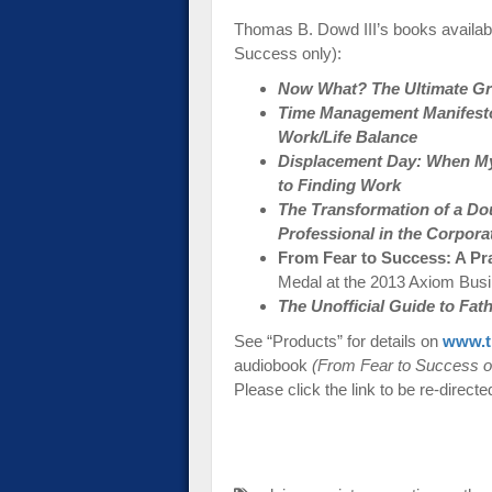
Thomas B. Dowd III’s books availab
Success only):
Now What? The Ultimate Gra
Time Management Manifesto:
Work/Life Balance
Displacement Day: When My
to Finding Work
The Transformation of a Do
Professional in the Corpora
From Fear to Success: A Pr
Medal at the 2013 Axiom Bus
The Unofficial Guide to Fa
See “Products” for details on
www.t
audiobook
(From Fear to Success o
Please click the link to be re-directe