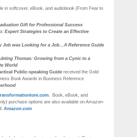
le in softcover, eBook, and audiobook (From Fear to
duation Gift for Professional Success
 Expert Strategies to Create an Effective
 Job was Looking for a Job…A Reference Guide
ubting Thomas: Growing from a Cynic to a
te World
actical Public-speaking Guide
received the Gold
iness Book Awards in Business Reference
therhood
ransformationtom.com
. Book, eBook, and
nly)
purchase options are also available on Amazon-
d:
Amazon.com