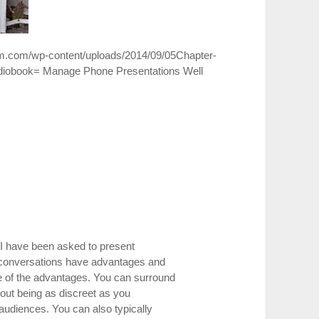
om.com/wp-content/uploads/2014/09/05Chapter-
diobook= Manage Phone Presentations Well
, I have been asked to present
conversations have advantages and
e of the advantages. You can surround
bout being as discreet as you
 audiences. You can also typically