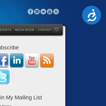
Accessibility
 EVENTS
MEDIA ROOM
CONTACT
bscribe
in My Mailing List
st Name