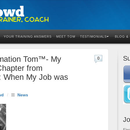
YOUR TRAINING ANSWERS
MEET TOM
TESTIMONIALS
BLOG &
Su
rmation Tom™- My
0
Chapter from
: When My Job was
wd
/
News
Jo
Fir