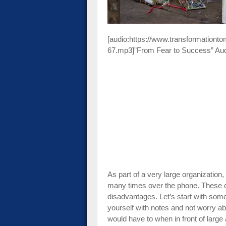
[audio:https://www.transformationt
67.mp3]”From Fear to Success” Au
As part of a very large organization
many times over the phone. These 
disadvantages. Let’s start with som
yourself with notes and not worry a
would have to when in front of large