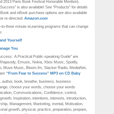
 2013 Paris Book Festival Honorable Mention).
uccess” is also available! See “Products” for details
 Book and eBook purchase options are also available
be re-directed:
Amazon.com
to-three minute eLearning programs that can change
s:
and Yourself
Manage You
ccess: A Practical Public-speaking Guide” are
 Rhapsody, Emusic, Nokia, Xbox Music, Spotify,
o, Muve Music, Bloom.fm, Slacker Radio, MediaNet,
azam
“From Fear to Success” MP3 on CD Baby
,
author
,
book
,
breathe
,
business
,
business
ange
,
choose your words
,
choose your words
cation
,
Communications
,
Confidence
,
control
,
growth
,
Inspiration
,
intentions
,
interests
,
introduction
,
rship
,
Management
,
Marketing
,
mental
,
Motivation
,
sonal growth
,
physical
,
practice
,
preparation
,
prepare
,