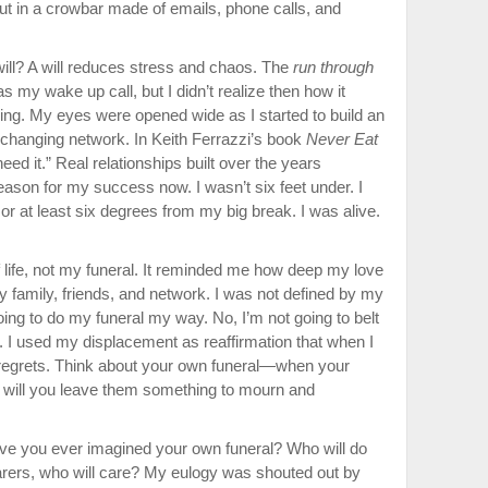
t in a crowbar made of emails, phone calls, and
ll? A will reduces stress and cha­os. The
run through
s my wake up call, but I didn’t realize then how it
ing. My eyes were opened wide as I started to build an
e-changing network. In Keith Ferrazzi’s book
Never Eat
eed it.” Real relationships built over the years
ason for my success now. I wasn’t six feet under. I
r at least six degrees from my big break. I was alive.
life, not my funeral. It remind­ed me how deep my love
y family, friends, and network. I was not defined by my
oing to do my funeral my way. No, I’m not going to belt
e. I used my displacement as reaffirma­tion that when I
no regrets. Think about your own funeral—when your
s, will you leave them something to mourn and
Have you ever imagined your own funeral? Who will do
earers, who will care? My eulogy was shouted out by