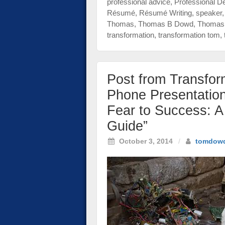
professional advice
,
Professional D
Résumé
,
Résumé Writing
,
speaker
Thomas
,
Thomas B Dowd
,
Thomas 
transformation
,
transformation tom
,
Post from Transfo
Phone Presentatio
Fear to Success: A 
Guide”
October 3, 2014
/
tomdow