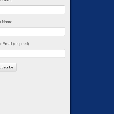
t Name
r Email (required)