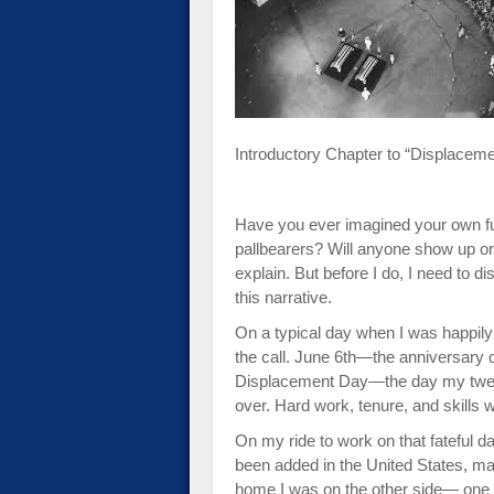
impaired
who
are
using
a
screen
Introductory Chapter to “Displacem
reader;
Press
Control-
Have you ever imagined your own fu
F10
pallbearers? Will anyone show up or
to
explain. But before I do, I need to d
open
this narrative.
an
accessibility
On a typical day when I was happily 
menu.
the call. June 6th—the anniversary o
Displacement Day—the day my twenty-
over. Hard work, tenure, and skills w
On my ride to work on that fateful 
been added in the United States, ma
home I was on the other side— one 