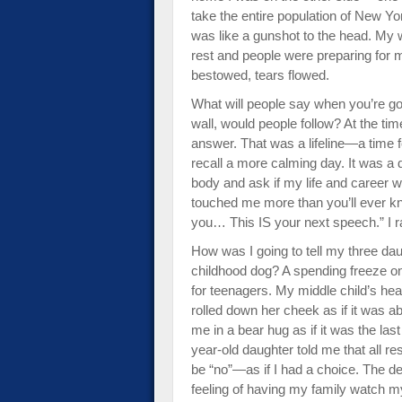
take the entire population of New Yor
was like a gunshot to the head. My w
rest and people were preparing for m
bestowed, tears flowed.
What will people say when you’re g
wall, would people follow? At the tim
answer. That was a lifeline—a time fo
recall a more calming day. It was a
body and ask if my life and career 
touched me more than you’ll ever kn
you… This IS your next speech.” I ra
How was I going to tell my three dau
childhood dog? A spending freeze o
for teenagers. My middle child’s hea
rolled down her cheek as if it was a
me in a bear hug as if it was the la
year-old daughter told me that all 
be “no”—as if I had a choice. The d
feeling of having my family watch 