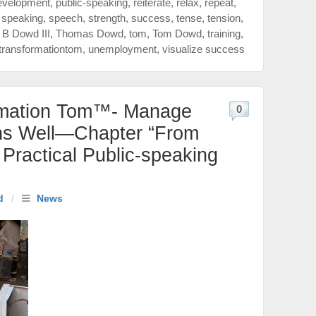
evelopment
,
public-speaking
,
reiterate
,
relax
,
repeat
,
,
speaking
,
speech
,
strength
,
success
,
tense
,
tension
,
B Dowd III
,
Thomas Dowd
,
tom
,
Tom Dowd
,
training
,
transformationtom
,
unemployment
,
visualize success
rmation Tom™- Manage
0
ns Well—Chapter “From
Practical Public-speaking
d
/
News