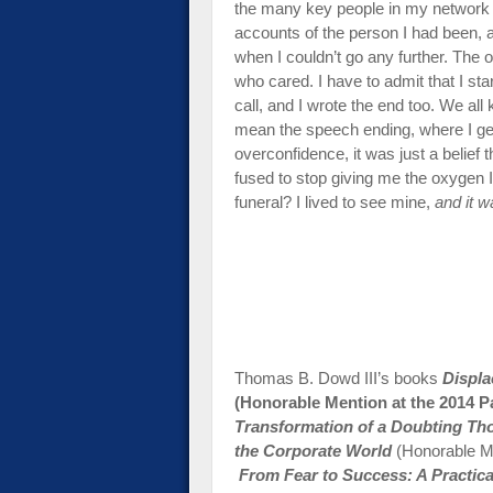
the many key people in my network
accounts of the person I had been,
when I couldn’t go any further. Th
who cared. I have to admit that I star
call, and I wrote the end too. We all
mean the speech ending, where I get a
overconfidence, it was just a belief 
fused to stop giving me the oxygen 
funeral? I lived to see mine,
and it w
Thomas B. Dowd III’s books
Displ
(Honorable Mention at the 2014 P
Transformation of a Doubting Tho
the Corporate World
(Honorable M
From Fear to Success: A Practic