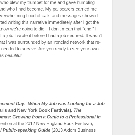
 who blew my trumpet for me and gave humbling
 and who I had become. My pallbearers carried me
e overwhelming flood of calls and messages showed
ted writing this narrative im­mediately after I got the
 know we’re going to die—I don’t mean that “end.” I
 job. I wrote it before I had a job secured. It wasn’t
that I was surrounded by an ironclad network that re­
I needed to survive. Are you ready to see your own
as beautiful
.
acement Day: When My Job was Looking for a Job
aris and New York Book Festivals)
,
The
mas: Growing from a Cynic to a Professional in
ention at the 2012 New England Book Festival),
al Public-speaking Guide
(2013 Axiom Business