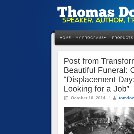
Please
note:
This
HOME
MY PROGRAMS
PRODUCTS
website
includes
an
Post from Transfo
accessibility
system.
Beautiful Funeral: 
Press
“Displacement Day
Control-
F11
Looking for a Job”
to
October 10, 2014
/
tomdo
adjust
the
website
to
the
visually