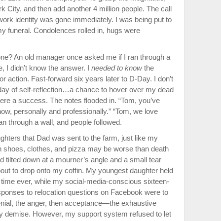
k City, and then add another 4 million people. The call
ork identity was gone im­mediately. I was being put to
y fu­neral. Condolences rolled in, hugs were
one? An old manager once asked me if I ran through a
e, I didn’t know the answer. I
needed to know
the
r action. Fast-forward six years later to D-Day. I don’t
 day of self-reflection…a chance to hover over my dead
were a success. The notes flooded in. “Tom, you’ve
ow, personally and professionally.” “Tom, we love
n through a wall, and people followed.
ghters that Dad was sent to the farm, just like my
n shoes, clothes, and pizza may be worse than death
d tilted down at a mourner’s angle and a small tear
bout to drop onto my coffin. My youngest daughter held
st time ever, while my social-media-con­scious sixteen-
responses to relocation questions on Facebook were to
enial, the anger, then acceptance—the exhaustive
my demise. However, my support system refused to let