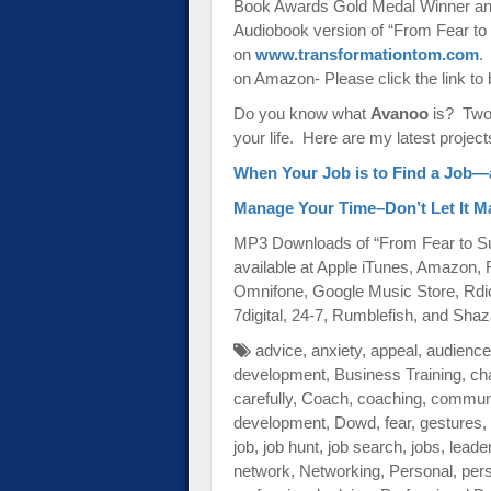
Book Awards Gold Medal Winner and
Audiobook version of “From Fear to S
on
www.transformationtom.com
.
on Amazon- Please click the link to 
Do you know what
Avanoo
is? Two-
your life. Here are my latest project
When Your Job is to Find a Job—
Manage Your Time–Don’t Let It 
MP3 Downloads of “From Fear to Su
available at Apple iTunes, Amazon,
Omnifone, Google Music Store, Rdi
7digital, 24-7, Rumblefish, and Sh
advice
,
anxiety
,
appeal
,
audience
development
,
Business Training
,
ch
carefully
,
Coach
,
coaching
,
communi
development
,
Dowd
,
fear
,
gestures
,
job
,
job hunt
,
job search
,
jobs
,
leade
network
,
Networking
,
Personal
,
per