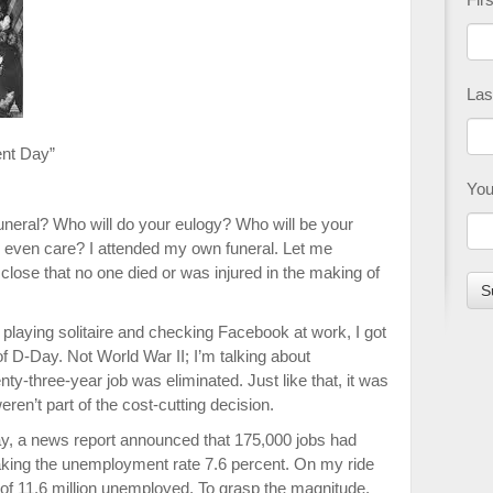
Las
ent Day”
You
neral? Who will do your eulogy? Who will be your
 even care? I attended my own funeral. Let me
isclose that no one died or was injured in the making of
playing solitaire and checking Facebook at work, I got
f D-Day. Not World War II; I’m talking about
three-year job was eliminated. Just like that, it was
eren’t part of the cost-cutting decision.
day, a news report announced that 175,000 jobs had
king the unem­ployment rate 7.6 percent. On my ride
of 11.6 million unemployed. To grasp the magnitude,