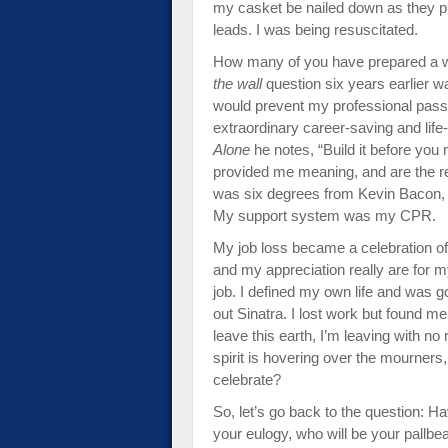
my casket be nailed down as they pu
leads. I was being resuscitated.
How many of you have prepared a wi
the wall
question six years earlier wa
would prevent my professional pass­
extraordinary ca­reer-saving and lif
Alone
he notes, “Build it before you n
provided me meaning, and are the re
was six degrees from Kevin Bacon, o
My support system was my CPR.
My job loss became a celebration of 
and my appreciation really are for m
job. I defined my own life and was g
out Sinatra. I lost work but found m
leave this earth, I’m leaving with 
spirit is hovering over the mourner
celebrate?
So, let’s go back to the question: 
your eulogy, who will be your pallb